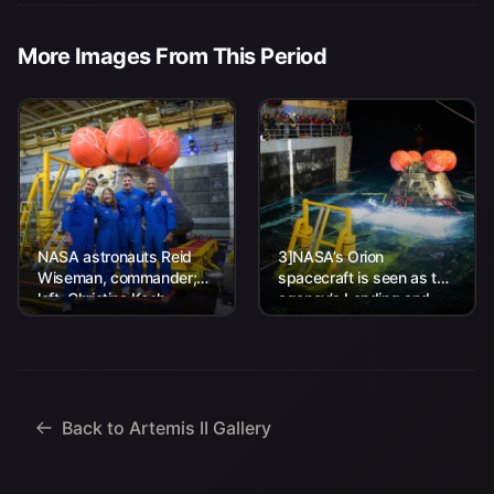
More Images From This Period
NASA astronauts Reid
3]NASA’s Orion
Wiseman, commander;
spacecraft is seen as the
left, Christina Koch,
agency’s Landing and
mission specialist; CSA
Recovery team, along
(Canadian Space
with U.S. Navy personnel
Agency) astronaut
work to recover...
Jeremy Hansen, mission
specialist; and...
Back to Artemis II Gallery