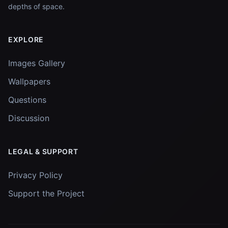
depths of space.
EXPLORE
Images Gallery
Wallpapers
Questions
Discussion
LEGAL & SUPPORT
Privacy Policy
Support the Project