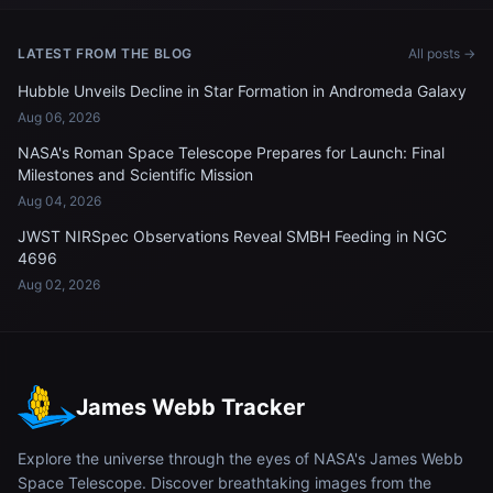
LATEST FROM THE BLOG
All posts →
Hubble Unveils Decline in Star Formation in Andromeda Galaxy
Aug 06, 2026
NASA's Roman Space Telescope Prepares for Launch: Final
Milestones and Scientific Mission
Aug 04, 2026
JWST NIRSpec Observations Reveal SMBH Feeding in NGC
4696
Aug 02, 2026
James Webb Tracker
Explore the universe through the eyes of NASA's James Webb
Space Telescope. Discover breathtaking images from the