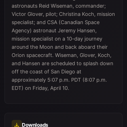
astronauts Reid Wiseman, commander;
Victor Glover, pilot; Christina Koch, mission
specialist; and CSA (Canadian Space
Agency) astronaut Jeremy Hansen,
mission specialist on a 10-day journey
around the Moon and back aboard their
Orion spacecraft. Wiseman, Glover, Koch,
and Hansen are scheduled to splash down
off the coast of San Diego at
approximately 5:07 p.m. PDT (8:07 p.m.
EDT) on Friday, April 10.
Downloads