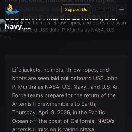
Skip to main content
and boots are seen laid out onboard
Support Us
Spanish
USS John P. Murtha as NASA, U.S.
Navy.,...
Life jackets, helmets, throw ropes, and
boots are seen laid out onboard USS John
P. Murtha as NASA, U.S. Navy., and U.S. Air
Force teams prepare for the return of the
Artemis II crewmembers to Earth,
Thursday, April 9, 2026, in the Pacific
Ocean off the coast of California. NASA’s
Artemis II mission is taking NASA