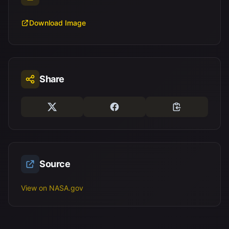
Download Image
Share
Source
View on NASA.gov