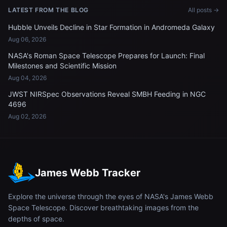
LATEST FROM THE BLOG
All posts →
Hubble Unveils Decline in Star Formation in Andromeda Galaxy
Aug 06, 2026
NASA's Roman Space Telescope Prepares for Launch: Final
Milestones and Scientific Mission
Aug 04, 2026
JWST NIRSpec Observations Reveal SMBH Feeding in NGC
4696
Aug 02, 2026
James Webb Tracker
Explore the universe through the eyes of NASA's James Webb
Space Telescope. Discover breathtaking images from the
depths of space.