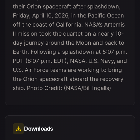
their Orion spacecraft after splashdown,
Friday, April 10, 2026, in the Pacific Ocean
off the coast of California. NASA’s Artemis
II mission took the quartet on a nearly 10-
day journey around the Moon and back to
Earth. Following a splashdown at 5:07 p.m.
PDT (8:07 p.m. EDT), NASA, U.S. Navy, and
U.S. Air Force teams are working to bring
the Orion spacecraft aboard the recovery
ship. Photo Credit: (NASA/Bill Ingalls)
Downloads