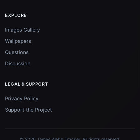
EXPLORE
Images Gallery
Wallpapers
Questions
Discussion
LEGAL & SUPPORT
Privacy Policy
Support the Project
© 2026
James Webb Tracker
. All rights reserved.