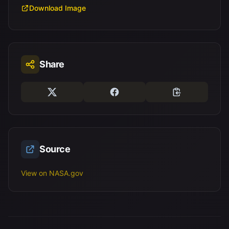
Download Image
Share
Source
View on NASA.gov