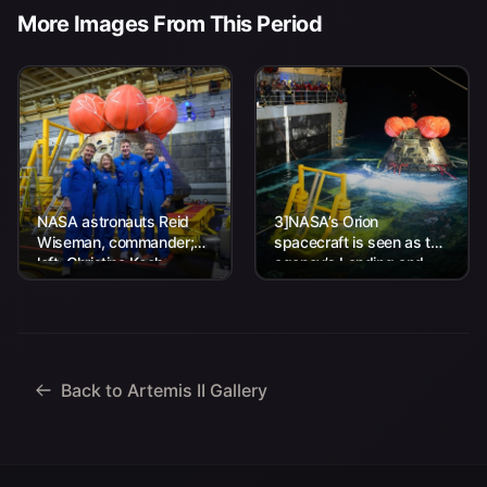
More Images From This Period
NASA astronauts Reid
3]NASA’s Orion
Wiseman, commander;
spacecraft is seen as the
left, Christina Koch,
agency’s Landing and
mission specialist; CSA
Recovery team, along
(Canadian Space
with U.S. Navy personnel
Agency) astronaut
work to recover...
Jeremy Hansen, mission
specialist; and...
Back to Artemis II Gallery