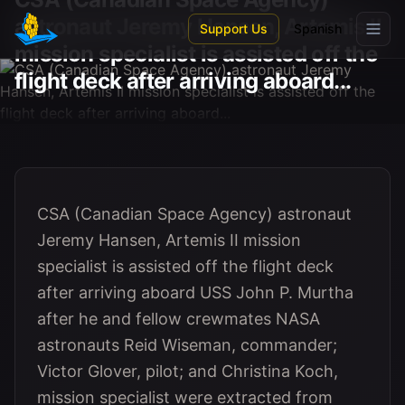
Skip to main content
astronaut Jeremy Hansen, Artemis II
Support Us
Spanish
mission specialist is assisted off the
flight deck after arriving aboard...
CSA (Canadian Space Agency) astronaut
Jeremy Hansen, Artemis II mission
specialist is assisted off the flight deck
after arriving aboard USS John P. Murtha
after he and fellow crewmates NASA
astronauts Reid Wiseman, commander;
Victor Glover, pilot; and Christina Koch,
mission specialist were extracted from