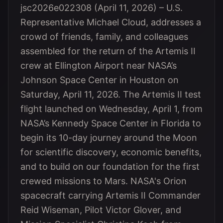
jsc2026e022308 (April 11, 2026) – U.S.
Representative Michael Cloud, addresses a
crowd of friends, family, and colleagues
assembled for the return of the Artemis II
crew at Ellington Airport near NASA’s
Johnson Space Center in Houston on
Saturday, April 11, 2026. The Artemis II test
flight launched on Wednesday, April 1, from
NASA’s Kennedy Space Center in Florida to
begin its 10-day journey around the Moon
for scientific discovery, economic benefits,
and to build on our foundation for the first
crewed missions to Mars. NASA's Orion
spacecraft carrying Artemis II Commander
Reid Wiseman, Pilot Victor Glover, and