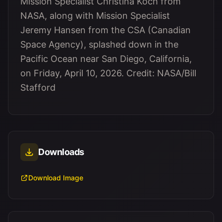
Mission Specialist Christina Koch from
NASA, along with Mission Specialist
Jeremy Hansen from the CSA (Canadian
Space Agency), splashed down in the
Pacific Ocean near San Diego, California,
on Friday, April 10, 2026. Credit: NASA/Bill
Stafford
Downloads
Download Image