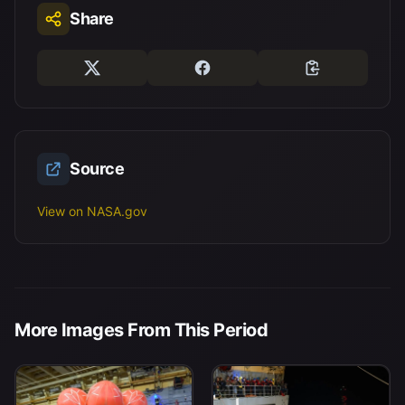
Share
Source
View on NASA.gov
More Images From This Period