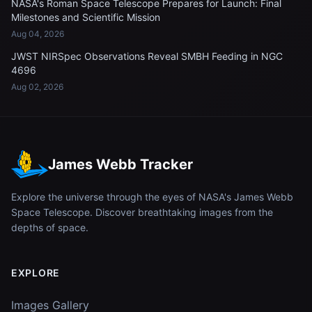
NASA's Roman Space Telescope Prepares for Launch: Final
Milestones and Scientific Mission
Aug 04, 2026
JWST NIRSpec Observations Reveal SMBH Feeding in NGC
4696
Aug 02, 2026
James Webb Tracker
Explore the universe through the eyes of NASA's James Webb
Space Telescope. Discover breathtaking images from the
depths of space.
EXPLORE
Images Gallery