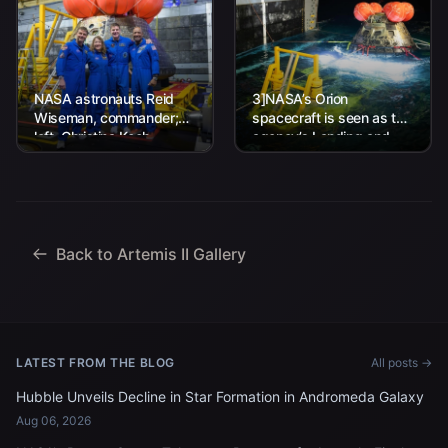
NASA astronauts Reid
3]NASA’s Orion
Wiseman, commander;
spacecraft is seen as the
left, Christina Koch,
agency’s Landing and
mission specialist; CSA
Recovery team, along
(Canadian Space
with U.S. Navy personnel
Agency) astronaut
work to recover...
Jeremy Hansen, mission
specialist; and...
Back to Artemis II Gallery
LATEST FROM THE BLOG
All posts →
Hubble Unveils Decline in Star Formation in Andromeda Galaxy
Aug 06, 2026