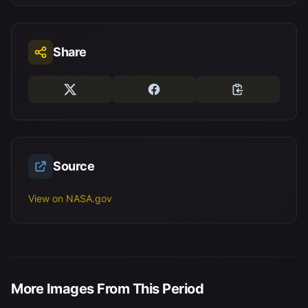
Share
Source
View on NASA.gov
More Images From This Period