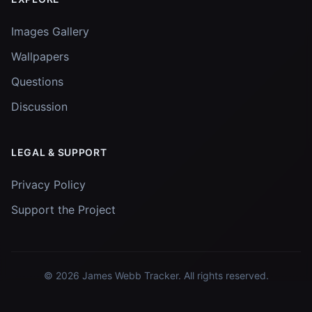
Images Gallery
Wallpapers
Questions
Discussion
LEGAL & SUPPORT
Privacy Policy
Support the Project
© 2026
James Webb Tracker
. All rights reserved.
Images and data courtesy of
NASA
and
STScI