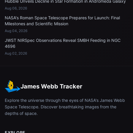
Hubble Unveils Decline in Star Formation in Andromeda Galaxy
Aug 06, 2026
NASA's Roman Space Telescope Prepares for Launch: Final
Milestones and Scientific Mission
Aug 04, 2026
JWST NIRSpec Observations Reveal SMBH Feeding in NGC
4696
Aug 02, 2026
James Webb Tracker
Explore the universe through the eyes of NASA's James Webb
Space Telescope. Discover breathtaking images from the
depths of space.
EXPLORE