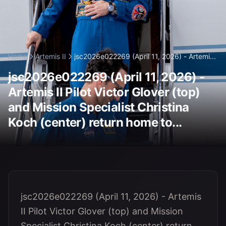
Home
Artemis II
jsc2026e022269 (April 11, 2026) - Artemi...
jsc2026e022269 (April 11, 2026) -
Artemis II Pilot Victor Glover (top)
and Mission Specialist Christina
Koch (center) return home to...
jsc2026e022269 (April 11, 2026) - Artemis
II Pilot Victor Glover (top) and Mission
Specialist Christina Koch (center) return