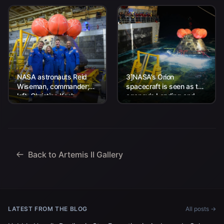
NASA astronauts Reid
3]NASA’s Orion
Wiseman, commander;
spacecraft is seen as the
left, Christina Koch,
agency’s Landing and
mission specialist; CSA
Recovery team, along
(Canadian Space
with U.S. Navy personnel
Agency) astronaut
work to recover...
Jeremy Hansen, mission
specialist; and...
Back to Artemis II Gallery
LATEST FROM THE BLOG
All posts →