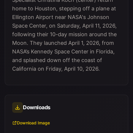
home to Houston, stepping off a plane at
Ellington Airport near NASA's Johnson
Space Center, on Saturday, April 11, 2026,
following their 10-day mission around the
Moon. They launched April 1, 2026, from
NASA’s Kennedy Space Center in Florida,
and splashed down off the coast of
California on Friday, April 10, 2026.
Downloads
Download Image