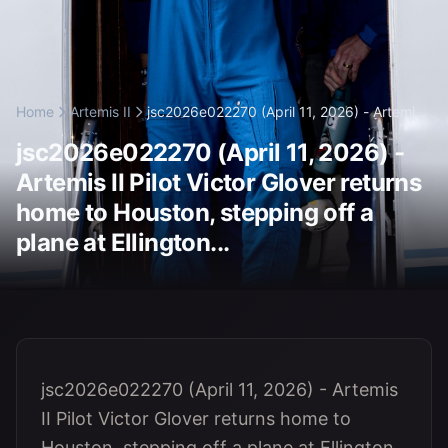
Home
Artemis II
jsc2026e022270 (April 11, 2026) - Artemi...
jsc2026e022270 (April 11, 2026) -
Artemis II Pilot Victor Glover returns
home to Houston, stepping off a
plane at Ellington...
jsc2026e022270 (April 11, 2026) - Artemis
II Pilot Victor Glover returns home to
Houston, stepping off a plane at Ellington