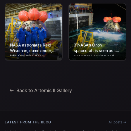
NASA astronauts Reid
3]NASA’s Orion
Wiseman, commander;
spacecraft is seen as the
left, Christina Koch,
agency’s Landing and
mission specialist; CSA
Recovery team, along
(Canadian Space
with U.S. Navy personnel
Agency) astronaut
work to recover...
Jeremy Hansen, mission
specialist; and...
Back to Artemis II Gallery
LATEST FROM THE BLOG
All posts →