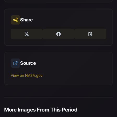
Share
Source
View on NASA.gov
More Images From This Period