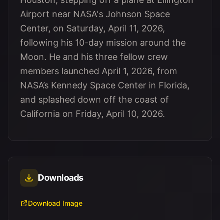
Airport near NASA's Johnson Space
Center, on Saturday, April 11, 2026,
following his 10-day mission around the
Moon. He and his three fellow crew
members launched April 1, 2026, from
NASA’s Kennedy Space Center in Florida,
and splashed down off the coast of
California on Friday, April 10, 2026.
Downloads
Download Image