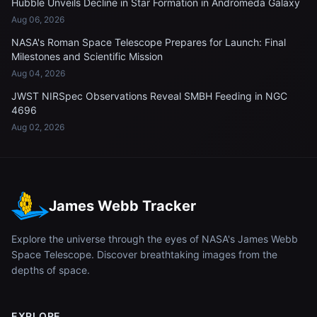
Hubble Unveils Decline in Star Formation in Andromeda Galaxy
Aug 06, 2026
NASA's Roman Space Telescope Prepares for Launch: Final
Milestones and Scientific Mission
Aug 04, 2026
JWST NIRSpec Observations Reveal SMBH Feeding in NGC
4696
Aug 02, 2026
James Webb Tracker
Explore the universe through the eyes of NASA's James Webb
Space Telescope. Discover breathtaking images from the
depths of space.
EXPLORE