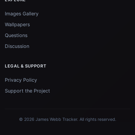
Images Gallery
Wallpapers
Questions
Discussion
LEGAL & SUPPORT
Privacy Policy
Support the Project
© 2026
James Webb Tracker
. All rights reserved.
Images and data courtesy of
NASA
and
STScI