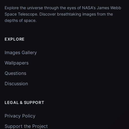
Explore the universe through the eyes of NASA's James Webb
Space Telescope. Discover breathtaking images from the
depths of space.
EXPLORE
Images Gallery
Wallpapers
Questions
Discussion
LEGAL & SUPPORT
Privacy Policy
Support the Project