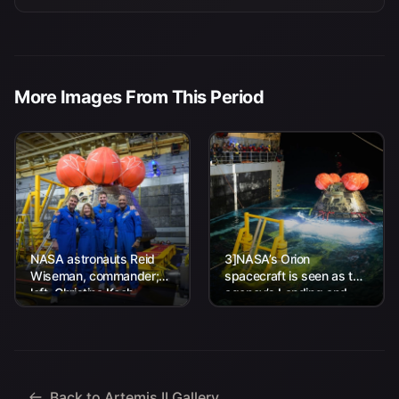
More Images From This Period
NASA astronauts Reid
3]NASA’s Orion
Wiseman, commander;
spacecraft is seen as the
left, Christina Koch,
agency’s Landing and
mission specialist; CSA
Recovery team, along
(Canadian Space
with U.S. Navy personnel
Agency) astronaut
work to recover...
Jeremy Hansen, mission
specialist; and...
Back to Artemis II Gallery