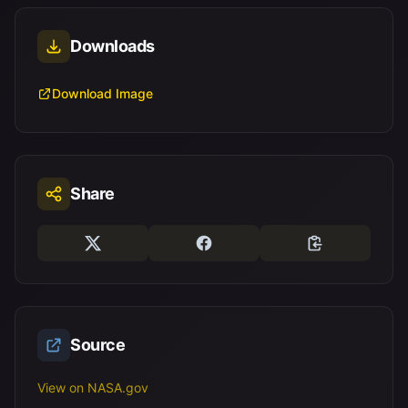
Downloads
Download Image
Share
Source
View on NASA.gov