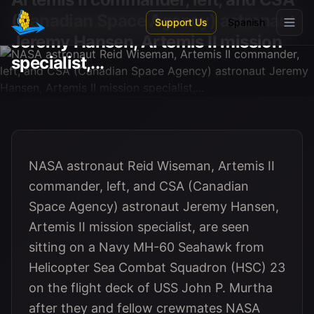
Skip to main content
(Canadian Space Agency) astronaut
Support Us
Spanish
Jeremy Hansen, Artemis II mission
specialist,...
NASA astronaut Reid Wiseman, Artemis II
commander, left, and CSA (Canadian
Space Agency) astronaut Jeremy Hansen,
Artemis II mission specialist, are seen
sitting on a Navy MH-60 Seahawk from
Helicopter Sea Combat Squadron (HSC) 23
on the flight deck of USS John P. Murtha
after they and fellow crewmates NASA