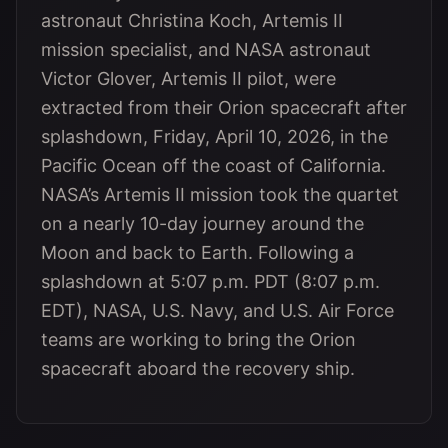
astronaut Christina Koch, Artemis II
mission specialist, and NASA astronaut
Victor Glover, Artemis II pilot, were
extracted from their Orion spacecraft after
splashdown, Friday, April 10, 2026, in the
Pacific Ocean off the coast of California.
NASA’s Artemis II mission took the quartet
on a nearly 10-day journey around the
Moon and back to Earth. Following a
splashdown at 5:07 p.m. PDT (8:07 p.m.
EDT), NASA, U.S. Navy, and U.S. Air Force
teams are working to bring the Orion
spacecraft aboard the recovery ship.