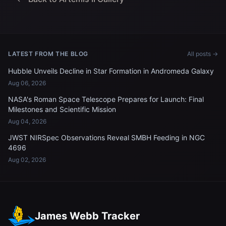
LATEST FROM THE BLOG
All posts →
Hubble Unveils Decline in Star Formation in Andromeda Galaxy
Aug 06, 2026
NASA's Roman Space Telescope Prepares for Launch: Final
Milestones and Scientific Mission
Aug 04, 2026
JWST NIRSpec Observations Reveal SMBH Feeding in NGC
4696
Aug 02, 2026
James Webb Tracker