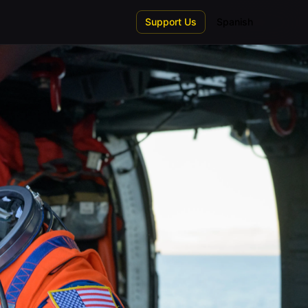
Support Us
Spanish