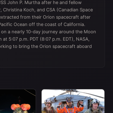
USS John P. Murtha after he and fellow
, Christina Koch, and CSA (Canadian Space
tracted from their Orion spacecraft after
Pacific Ocean off the coast of California.
t on a nearly 10-day journey around the Moon
n at 5:07 p.m. PDT (8:07 p.m. EDT), NASA,
orking to bring the Orion spacecraft aboard