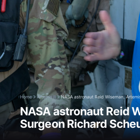
Home
Artemis II
NASA astronaut Reid Wiseman, Artemis 
NASA astronaut Reid W
Surgeon Richard Scheur