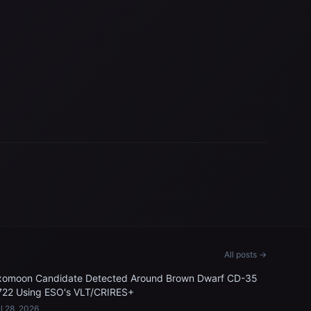
All posts →
xomoon Candidate Detected Around Brown Dwarf CD-35
722 Using ESO's VLT/CRIRES+
l 28, 2026