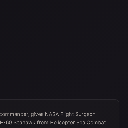
 commander, gives NASA Flight Surgeon
 MH-60 Seahawk from Helicopter Sea Combat