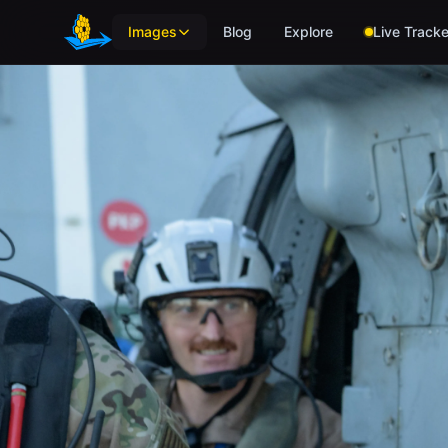
Skip to main content
Images
Blog
Explore
Live Tracke