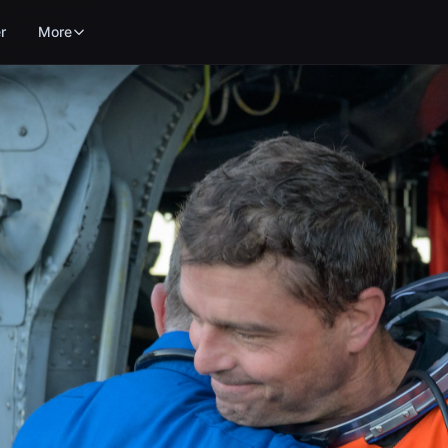
r
More