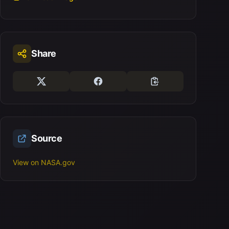
Share
Source
View on NASA.gov