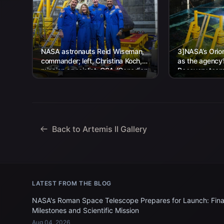
NASA astronauts Reid Wiseman,
3]NASA’s Orion
commander; left, Christina Koch,
as the agency
mission specialist; CSA (Canadian
Recovery team,
Space Agency) astronaut Jeremy
Navy personnel
Hansen, mission specialist; and...
Back to Artemis II Gallery
LATEST FROM THE BLOG
NASA's Roman Space Telescope Prepares for Launch: Fina
Milestones and Scientific Mission
Aug 04, 2026