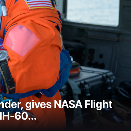
der, gives NASA Flight
MH-60...