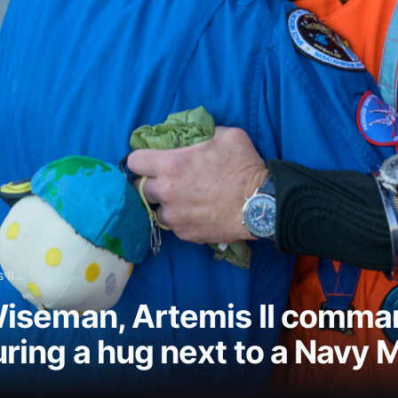
II...
iseman, Artemis II comman
ing a hug next to a Navy 