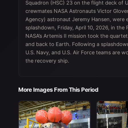
Squadron (HSC) 23 on the flight deck of 
crewmates NASA Astronauts Victor Glover
Agency) astronaut Jeremy Hansen, were ex
splashdown, Friday, April 10, 2026, in the 
NASA’s Artemis II mission took the quarte
and back to Earth. Following a splashdow
U.S. Navy, and U.S. Air Force teams are w
the recovery ship.
More Images From This Period