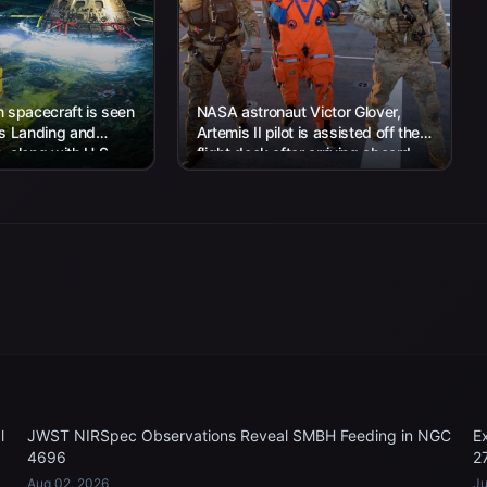
 spacecraft is seen
NASA astronaut Victor Glover,
’s Landing and
Artemis II pilot is assisted off the
 along with U.S.
flight deck after arriving aboard
 work to recover...
USS John P. Murtha...
l
JWST NIRSpec Observations Reveal SMBH Feeding in NGC
E
4696
2
Aug 02, 2026
Ju