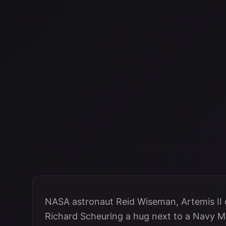
NASA astronaut Reid Wiseman, Artemis II
Richard Scheuring a hug next to a Navy