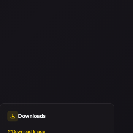
Downloads
Download Image