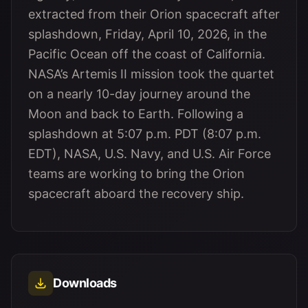
extracted from their Orion spacecraft after
splashdown, Friday, April 10, 2026, in the
Pacific Ocean off the coast of California.
NASA’s Artemis II mission took the quartet
on a nearly 10-day journey around the
Moon and back to Earth. Following a
splashdown at 5:07 p.m. PDT (8:07 p.m.
EDT), NASA, U.S. Navy, and U.S. Air Force
teams are working to bring the Orion
spacecraft aboard the recovery ship.
Downloads