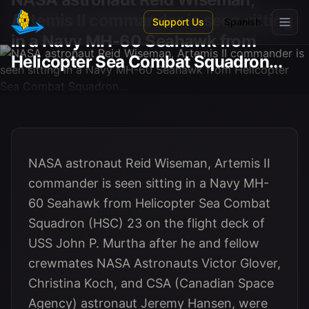
Skip to main content
Artemis II commander is seen sitting
Support Us
Spanish
in a Navy MH-60 Seahawk from
Helicopter Sea Combat Squadron...
NASA astronaut Reid Wiseman, Artemis II
commander is seen sitting in a Navy MH-
60 Seahawk from Helicopter Sea Combat
Squadron (HSC) 23 on the flight deck of
USS John P. Murtha after he and fellow
crewmates NASA Astronauts Victor Glover,
Christina Koch, and CSA (Canadian Space
Agency) astronaut Jeremy Hansen, were