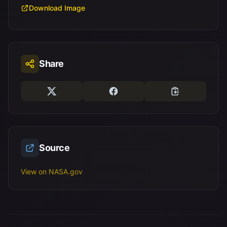
Download Image
Share
Source
View on NASA.gov