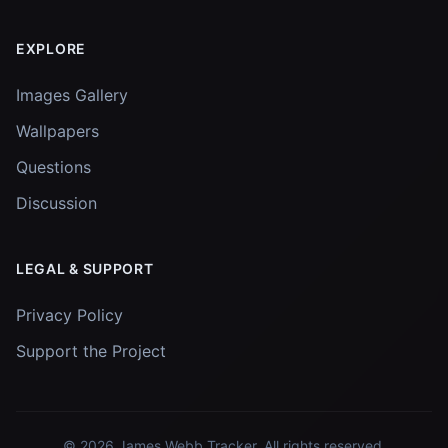
EXPLORE
Images Gallery
Wallpapers
Questions
Discussion
LEGAL & SUPPORT
Privacy Policy
Support the Project
© 2026
James Webb Tracker
. All rights reserved.