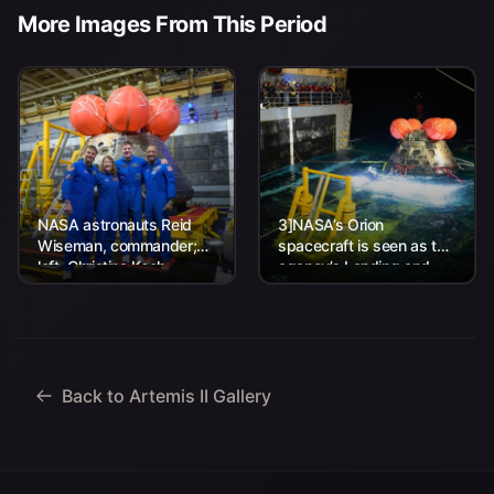
More Images From This Period
NASA astronauts Reid
3]NASA’s Orion
Wiseman, commander;
spacecraft is seen as the
left, Christina Koch,
agency’s Landing and
mission specialist; CSA
Recovery team, along
(Canadian Space
with U.S. Navy personnel
Agency) astronaut
work to recover...
Jeremy Hansen, mission
specialist; and...
Back to Artemis II Gallery