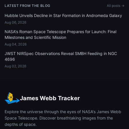
LATEST FROM THE BLOG
All posts →
Hubble Unveils Decline in Star Formation in Andromeda Galaxy
Aug 06, 2026
NASA's Roman Space Telescope Prepares for Launch: Final
Milestones and Scientific Mission
Aug 04, 2026
JWST NIRSpec Observations Reveal SMBH Feeding in NGC
4696
Aug 02, 2026
James Webb Tracker
Explore the universe through the eyes of NASA's James Webb
Space Telescope. Discover breathtaking images from the
depths of space.