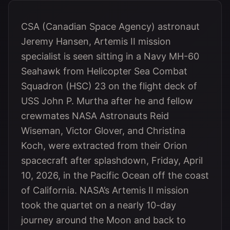
CSA (Canadian Space Agency) astronaut
Jeremy Hansen, Artemis II mission
specialist is seen sitting in a Navy MH-60
Seahawk from Helicopter Sea Combat
Squadron (HSC) 23 on the flight deck of
USS John P. Murtha after he and fellow
crewmates NASA Astronauts Reid
Wiseman, Victor Glover, and Christina
Koch, were extracted from their Orion
spacecraft after splashdown, Friday, April
10, 2026, in the Pacific Ocean off the coast
of California. NASA’s Artemis II mission
took the quartet on a nearly 10-day
journey around the Moon and back to