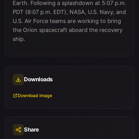
Earth. Following a splashdown at 5:07 p.m.
PDT (8:07 p.m. EDT), NASA, U.S. Navy, and
U.S. Air Force teams are working to bring
the Orion spacecraft aboard the recovery
ship.
Downloads
Download Image
Share