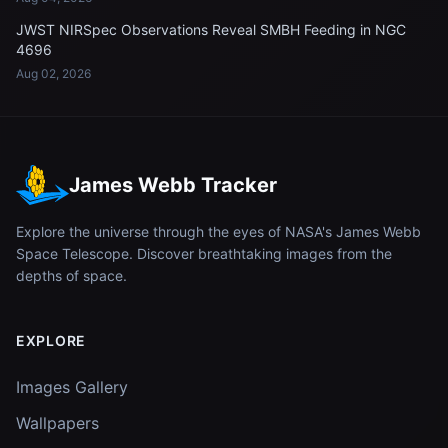
JWST NIRSpec Observations Reveal SMBH Feeding in NGC
4696
Aug 02, 2026
James Webb Tracker
Explore the universe through the eyes of NASA's James Webb
Space Telescope. Discover breathtaking images from the
depths of space.
EXPLORE
Images Gallery
Wallpapers