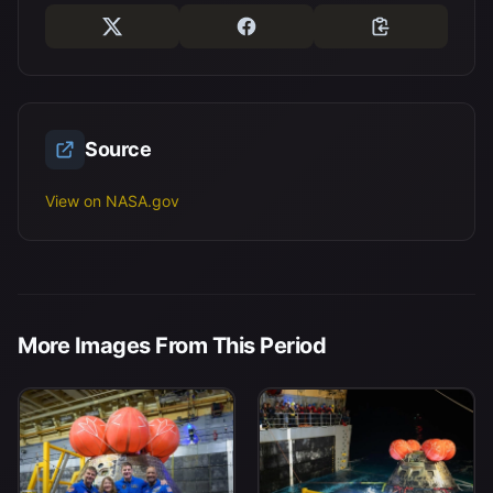
Source
View on NASA.gov
More Images From This Period