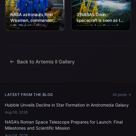
NASA astronauts Reid
3]NASA’s Orion
Wiseman, commander;
spacecraft is seen as the
left, Christina Koch,
agency’s Landing and
mission specialist; CSA
Recovery team, along
(Canadian Space
with U.S. Navy personnel
Agency) astronaut
work to recover...
Jeremy Hansen, mission
specialist; and...
Back to Artemis II Gallery
LATEST FROM THE BLOG
All posts →
Hubble Unveils Decline in Star Formation in Andromeda Galaxy
Aug 06, 2026
NASA's Roman Space Telescope Prepares for Launch: Final
Milestones and Scientific Mission
Aug 04, 2026