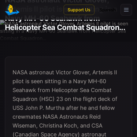
Skip to main content
Artemis II pilot is seen sitting in a
Support Us
Spanish
Navy MH-60 Seahawk from
Helicopter Sea Combat Squadron...
NASA astronaut Victor Glover, Artemis II
pilot is seen sitting in a Navy MH-60
Seahawk from Helicopter Sea Combat
Squadron (HSC) 23 on the flight deck of
USS John P. Murtha after he and fellow
crewmates NASA Astronauts Reid
Wiseman, Christina Koch, and CSA
(Canadian Space Agency) astronaut