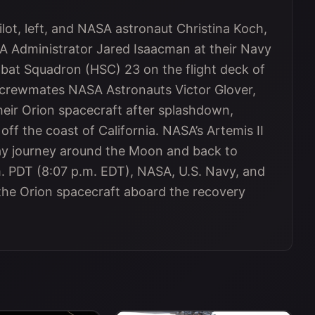
ilot, left, and NASA astronaut Christina Koch,
ASA Administrator Jared Isaacman at their Navy
t Squadron (HSC) 23 on the flight deck of
 crewmates NASA Astronauts Victor Glover,
eir Orion spacecraft after splashdown,
 off the coast of California. NASA’s Artemis II
day journey around the Moon and back to
m. PDT (8:07 p.m. EDT), NASA, U.S. Navy, and
 the Orion spacecraft aboard the recovery