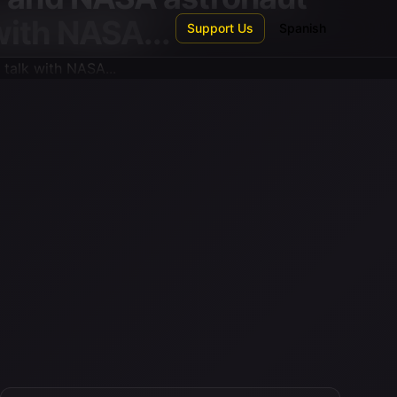
 with NASA...
Support Us
Spanish