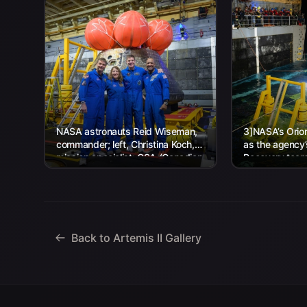
NASA astronauts Reid Wiseman,
3]NASA’s Orion
commander; left, Christina Koch,
as the agency
mission specialist; CSA (Canadian
Recovery team,
Space Agency) astronaut Jeremy
Navy personnel
Hansen, mission specialist; and...
Back to Artemis II Gallery