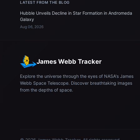
LATEST FROM THE BLOG
Hubble Unveils Decline in Star Formation in Andromeda
Galaxy
Aug 06, 2026
James Webb Tracker
Explore the universe through the eyes of NASA's James
Webb Space Telescope. Discover breathtaking images
from the depths of space.
© 2026
James Webb Tracker
. All rights reserved.