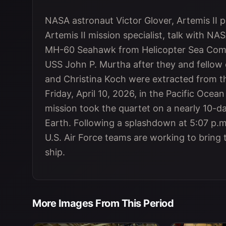
NASA astronaut Victor Glover, Artemis II p
Artemis II mission specialist, talk with N
MH-60 Seahawk from Helicopter Sea Comba
USS John P. Murtha after they and fellow
and Christina Koch were extracted from th
Friday, April 10, 2026, in the Pacific Ocean
mission took the quartet on a nearly 10-
Earth. Following a splashdown at 5:07 p.
U.S. Air Force teams are working to bring
ship.
More Images From This Period