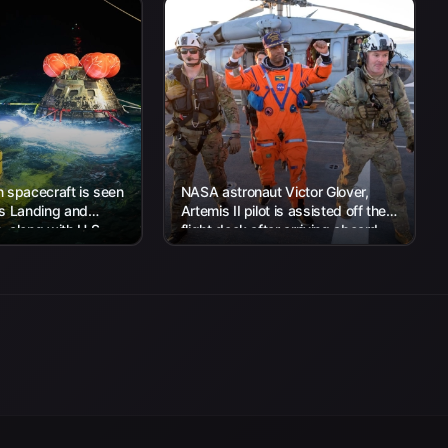
 spacecraft is seen
NASA astronaut Victor Glover,
’s Landing and
Artemis II pilot is assisted off the
 along with U.S.
flight deck after arriving aboard
 work to recover...
USS John P. Murtha...