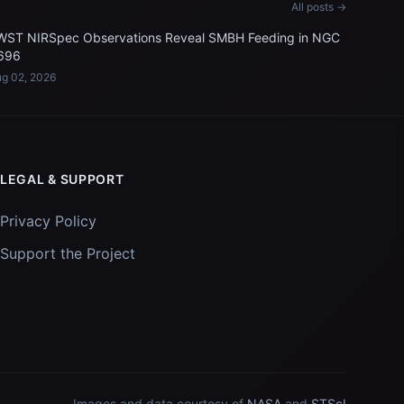
All posts →
WST NIRSpec Observations Reveal SMBH Feeding in NGC
696
g 02, 2026
LEGAL & SUPPORT
Privacy Policy
Support the Project
Images and data courtesy of
NASA
and
STScI