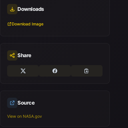
Downloads
Download Image
Share
Source
View on NASA.gov