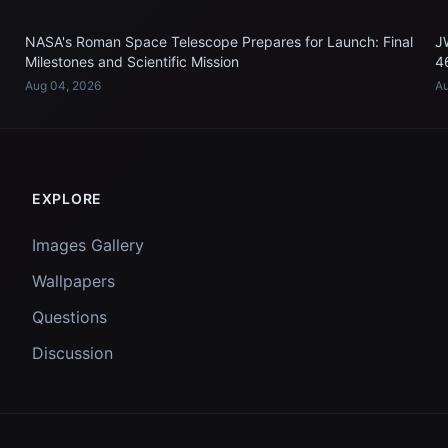
NASA's Roman Space Telescope Prepares for Launch: Final
J
Milestones and Scientific Mission
4
Aug 04, 2026
Au
EXPLORE
Images Gallery
Wallpapers
Questions
Discussion