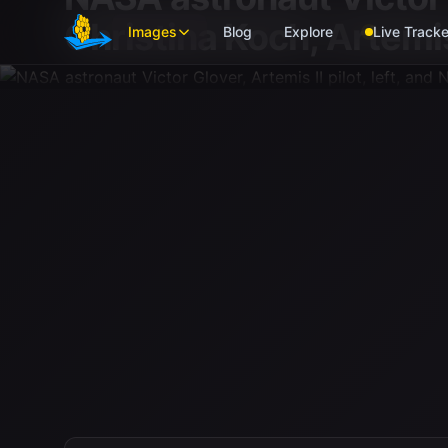
Skip to main content
Christina Koch, Artemis
Images
Blog
Explore
Live Tracke