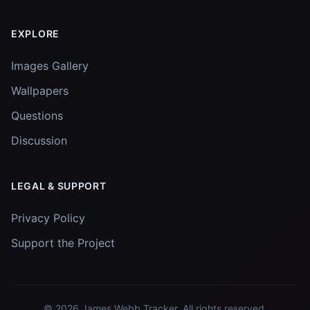
EXPLORE
Images Gallery
Wallpapers
Questions
Discussion
LEGAL & SUPPORT
Privacy Policy
Support the Project
© 2026
James Webb Tracker
. All rights reserved.