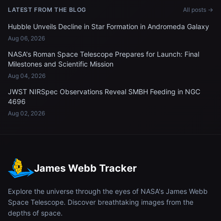
LATEST FROM THE BLOG
All posts →
Hubble Unveils Decline in Star Formation in Andromeda Galaxy
Aug 06, 2026
NASA's Roman Space Telescope Prepares for Launch: Final
Milestones and Scientific Mission
Aug 04, 2026
JWST NIRSpec Observations Reveal SMBH Feeding in NGC
4696
Aug 02, 2026
James Webb Tracker
Explore the universe through the eyes of NASA's James Webb
Space Telescope. Discover breathtaking images from the
depths of space.