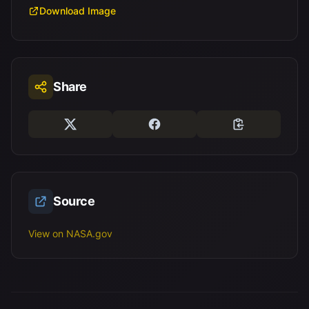
Download Image
Share
Source
View on NASA.gov