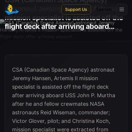
Skip to main content
astronaut Jeremy Hansen, Artemis II
Support Us
Spanish
mission specialist is assisted off the
flight deck after arriving aboard...
CSA (Canadian Space Agency) astronaut
Jeremy Hansen, Artemis II mission
specialist is assisted off the flight deck
after arriving aboard USS John P. Murtha
after he and fellow crewmates NASA
astronauts Reid Wiseman, commander;
Victor Glover, pilot; and Christina Koch,
mission specialist were extracted from