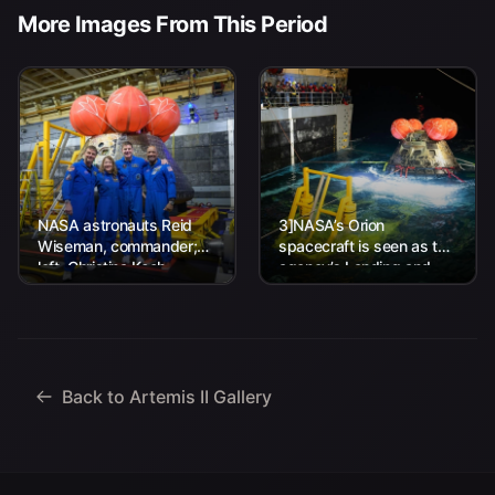
More Images From This Period
NASA astronauts Reid
3]NASA’s Orion
Wiseman, commander;
spacecraft is seen as the
left, Christina Koch,
agency’s Landing and
mission specialist; CSA
Recovery team, along
(Canadian Space
with U.S. Navy personnel
Agency) astronaut
work to recover...
Jeremy Hansen, mission
specialist; and...
Back to Artemis II Gallery