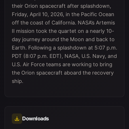
their Orion spacecraft after splashdown,
Friday, April 10, 2026, in the Pacific Ocean
off the coast of California. NASA’s Artemis
II mission took the quartet on a nearly 10-
day journey around the Moon and back to
Earth. Following a splashdown at 5:07 p.m.
PDT (8:07 p.m. EDT), NASA, U.S. Navy, and
U.S. Air Force teams are working to bring
the Orion spacecraft aboard the recovery
ship.
Downloads