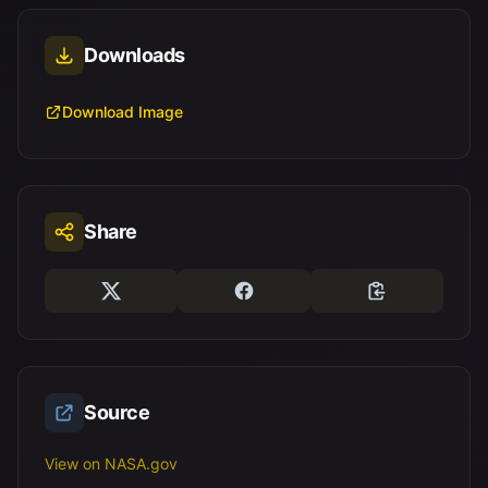
Downloads
Download Image
Share
Source
View on NASA.gov