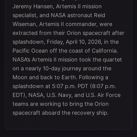
Jeremy Hansen, Artemis II mission
specialist, and NASA astronaut Reid
Wiseman, Artemis II commander, were
extracted from their Orion spacecraft after
splashdown, Friday, April 10, 2026, in the
Pacific Ocean off the coast of California.
NASA’s Artemis II mission took the quartet
on a nearly 10-day journey around the
Moon and back to Earth. Following a
splashdown at 5:07 p.m. PDT (8:07 p.m.
EDT), NASA, U.S. Navy, and U.S. Air Force
teams are working to bring the Orion
spacecraft aboard the recovery ship.