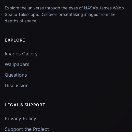
Explore the universe through the eyes of NASA's James Webb
Space Telescope. Discover breathtaking images from the
depths of space.
EXPLORE
Images Gallery
Wallpapers
Questions
Discussion
LEGAL & SUPPORT
Privacy Policy
Support the Project