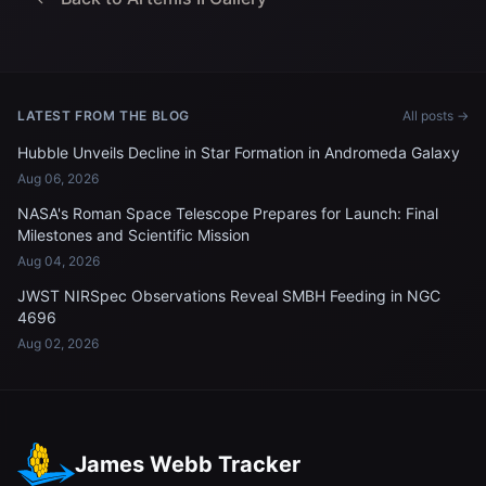
LATEST FROM THE BLOG
All posts →
Hubble Unveils Decline in Star Formation in Andromeda Galaxy
Aug 06, 2026
NASA's Roman Space Telescope Prepares for Launch: Final
Milestones and Scientific Mission
Aug 04, 2026
JWST NIRSpec Observations Reveal SMBH Feeding in NGC
4696
Aug 02, 2026
James Webb Tracker