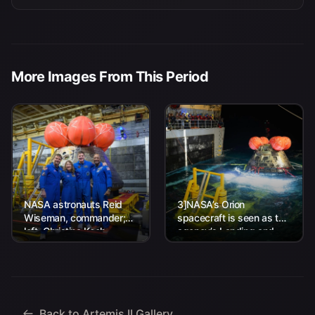
More Images From This Period
NASA astronauts Reid
3]NASA’s Orion
Wiseman, commander;
spacecraft is seen as the
left, Christina Koch,
agency’s Landing and
mission specialist; CSA
Recovery team, along
(Canadian Space
with U.S. Navy personnel
Agency) astronaut
work to recover...
Jeremy Hansen, mission
specialist; and...
Back to Artemis II Gallery