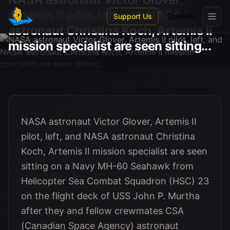
Skip to main content
Artemis II pilot, left, and NASA
Support Us
Spanish
astronaut Christina Koch, Artemis II
mission specialist are seen sitting...
NASA astronaut Victor Glover, Artemis II
pilot, left, and NASA astronaut Christina
Koch, Artemis II mission specialist are seen
sitting on a Navy MH-60 Seahawk from
Helicopter Sea Combat Squadron (HSC) 23
on the flight deck of USS John P. Murtha
after they and fellow crewmates CSA
(Canadian Space Agency) astronaut