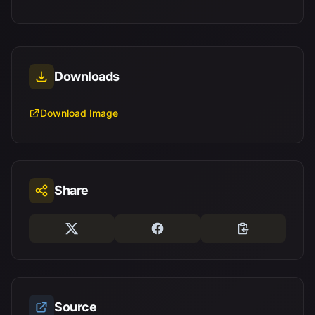
Downloads
Download Image
Share
Source