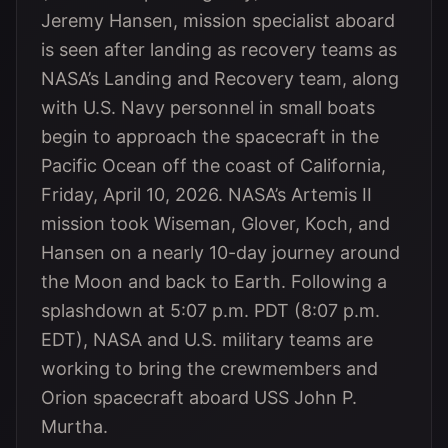
Jeremy Hansen, mission specialist aboard
is seen after landing as recovery teams as
NASA’s Landing and Recovery team, along
with U.S. Navy personnel in small boats
begin to approach the spacecraft in the
Pacific Ocean off the coast of California,
Friday, April 10, 2026. NASA’s Artemis II
mission took Wiseman, Glover, Koch, and
Hansen on a nearly 10-day journey around
the Moon and back to Earth. Following a
splashdown at 5:07 p.m. PDT (8:07 p.m.
EDT), NASA and U.S. military teams are
working to bring the crewmembers and
Orion spacecraft aboard USS John P.
Murtha.