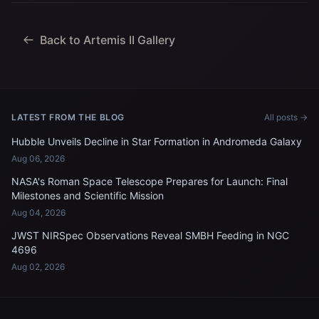
Jeremy Hansen, mission
specialist; and...
Back to Artemis II Gallery
LATEST FROM THE BLOG
All posts →
Hubble Unveils Decline in Star Formation in Andromeda Galaxy
Aug 06, 2026
NASA's Roman Space Telescope Prepares for Launch: Final
Milestones and Scientific Mission
Aug 04, 2026
JWST NIRSpec Observations Reveal SMBH Feeding in NGC
4696
Aug 02, 2026