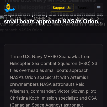
Skip to main content
from Helicopter Sea Combat
Support Us
Spanish
Squadron (HSC) 23 flies overhead as
small boats approach NASA’s Orion...
Three U.S. Navy MH-60 Seahawks from
Helicopter Sea Combat Squadron (HSC) 23
flies overhead as small boats approach
NASA’s Orion spacecraft with Artemis II
crewmembers NASA astronauts Reid
Wiseman, commander; Victor Glover, pilot;
Christina Koch, mission specialist; and CSA
(Canadian Space Agency) astronaut