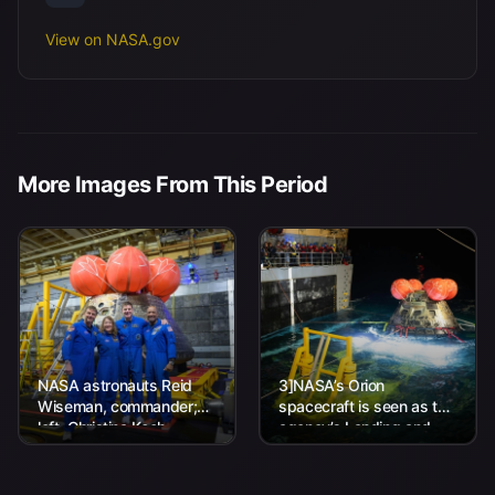
View on NASA.gov
More Images From This Period
NASA astronauts Reid
3]NASA’s Orion
Wiseman, commander;
spacecraft is seen as the
left, Christina Koch,
agency’s Landing and
mission specialist; CSA
Recovery team, along
(Canadian Space
with U.S. Navy personnel
Agency) astronaut
work to recover...