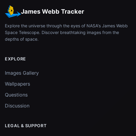
James Webb Tracker
Explore the universe through the eyes of NASA's James Webb
Space Telescope. Discover breathtaking images from the
depths of space.
EXPLORE
Images Gallery
Wallpapers
Questions
Discussion
LEGAL & SUPPORT