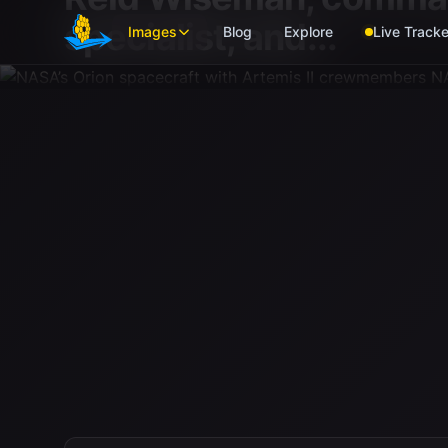
Skip to main content
specialist; and...
Images
Blog
Explore
Live Tracke