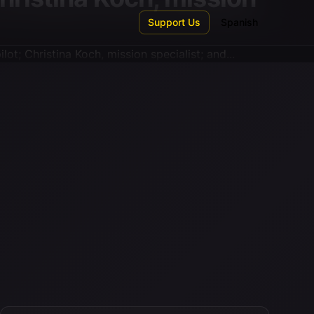
Support Us
Spanish