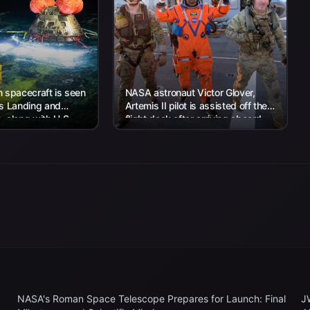
 spacecraft is seen
NASA astronaut Victor Glover,
’s Landing and
Artemis II pilot is assisted off the
 along with U.S.
flight deck after arriving aboard
 work to recover...
USS John P. Murtha...
NASA's Roman Space Telescope Prepares for Launch: Final
J