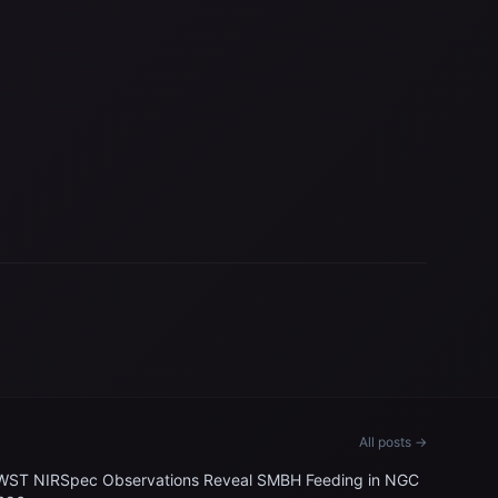
All posts →
WST NIRSpec Observations Reveal SMBH Feeding in NGC