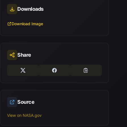
Downloads
Download Image
Share
Source
View on NASA.gov