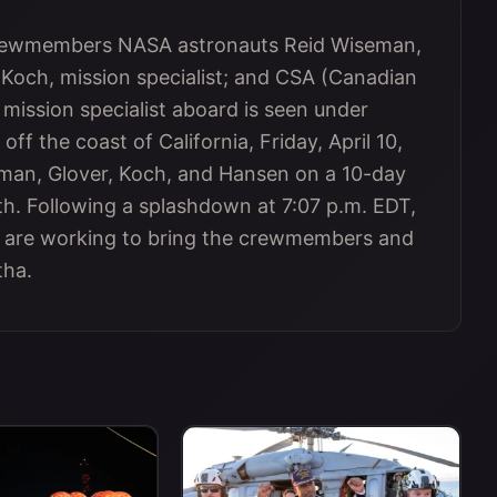
 crewmembers NASA astronauts Reid Wiseman,
 Koch, mission specialist; and CSA (Canadian
ission specialist aboard is seen under
off the coast of California, Friday, April 10,
eman, Glover, Koch, and Hansen on a 10-day
h. Following a splashdown at 7:07 p.m. EDT,
s are working to bring the crewmembers and
tha.