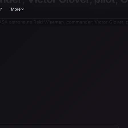
r
More