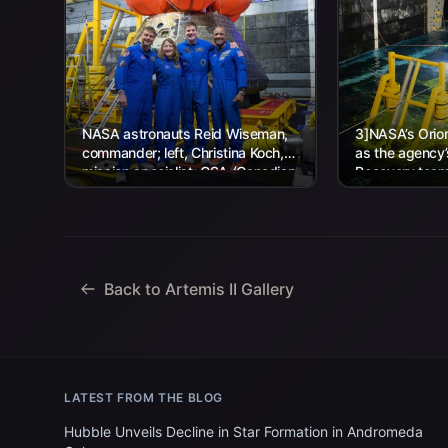
NASA astronauts Reid Wiseman,
3]NASA’s Orion
commander; left, Christina Koch,
as the agency
mission specialist; CSA (Canadian
Recovery team,
Space Agency) astronaut Jeremy
Navy personnel
Hansen, mission specialist; and...
Back to Artemis II Gallery
LATEST FROM THE BLOG
Hubble Unveils Decline in Star Formation in Andromeda