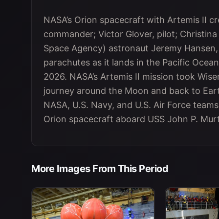
NASA’s Orion spacecraft with Artemis II
commander; Victor Glover, pilot; Christina
Space Agency) astronaut Jeremy Hansen, m
parachutes as it lands in the Pacific Ocean 
2026. NASA’s Artemis II mission took Wis
journey around the Moon and back to Eart
NASA, U.S. Navy, and U.S. Air Force team
Orion spacecraft aboard USS John P. Mur
More Images From This Period