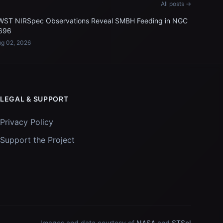
All posts →
WST NIRSpec Observations Reveal SMBH Feeding in NGC
696
g 02, 2026
LEGAL & SUPPORT
Privacy Policy
Support the Project
Images and data courtesy of
NASA
and
STScI