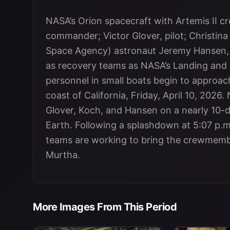
NASA’s Orion spacecraft with Artemis II
commander; Victor Glover, pilot; Christina
Space Agency) astronaut Jeremy Hansen, mi
as recovery teams as NASA’s Landing and 
personnel in small boats begin to approach
coast of California, Friday, April 10, 2026
Glover, Koch, and Hansen on a nearly 10-
Earth. Following a splashdown at 5:07 p.m
teams are working to bring the crewmemb
Murtha.
More Images From This Period