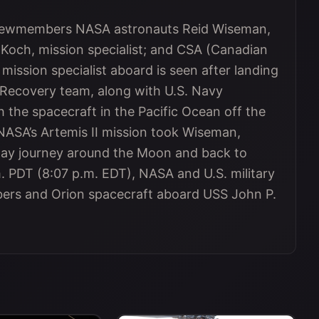
 crewmembers NASA astronauts Reid Wiseman,
 Koch, mission specialist; and CSA (Canadian
ssion specialist aboard is seen after landing
Recovery team, along with U.S. Navy
 the spacecraft in the Pacific Ocean off the
. NASA’s Artemis II mission took Wiseman,
day journey around the Moon and back to
. PDT (8:07 p.m. EDT), NASA and U.S. military
ers and Orion spacecraft aboard USS John P.