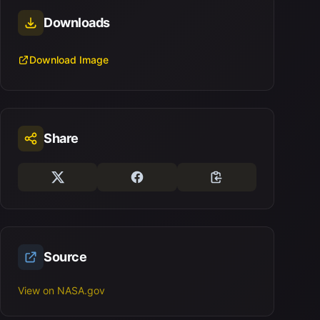
Downloads
Download Image
Share
Source
View on NASA.gov