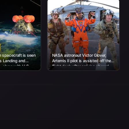
 spacecraft is seen
NASA astronaut Victor Glover,
’s Landing and
Artemis II pilot is assisted off the
 along with U.S.
flight deck after arriving aboard
 work to recover...
USS John P. Murtha...