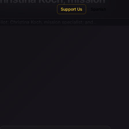
Support Us
Spanish