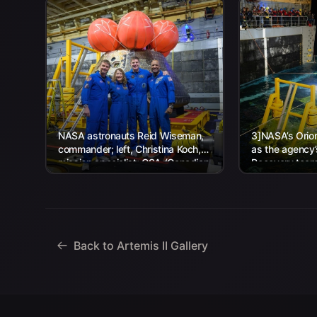
NASA astronauts Reid Wiseman,
3]NASA’s Orion
commander; left, Christina Koch,
as the agency
mission specialist; CSA (Canadian
Recovery team,
Space Agency) astronaut Jeremy
Navy personnel
Hansen, mission specialist; and...
Back to Artemis II Gallery