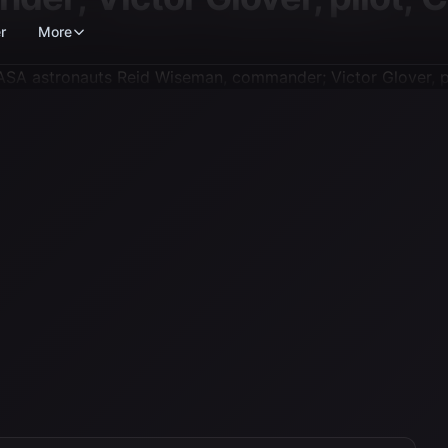
r
More