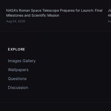
NASA's Roman Space Telescope Prepares for Launch: Final
J
Milestones and Scientific Mission
4
Aug 04, 2026
Au
EXPLORE
Images Gallery
Wallpapers
Questions
Discussion