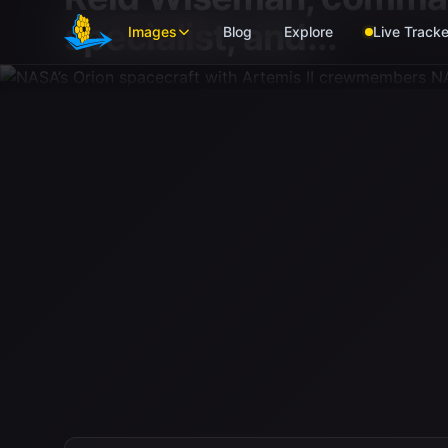
Skip to main content
specialist; and...
Images
Blog
Explore
Live Tracke