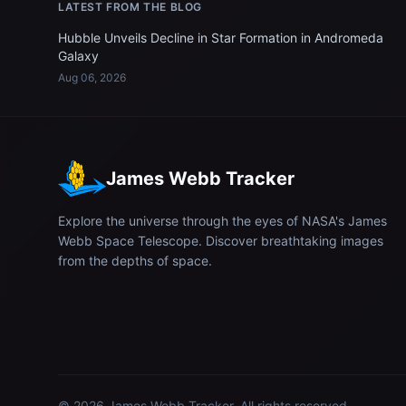
LATEST FROM THE BLOG
Hubble Unveils Decline in Star Formation in Andromeda
Galaxy
Aug 06, 2026
James Webb Tracker
Explore the universe through the eyes of NASA's James
Webb Space Telescope. Discover breathtaking images
from the depths of space.
© 2026
James Webb Tracker
. All rights reserved.