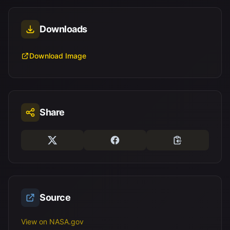
Downloads
Download Image
Share
Source
View on NASA.gov