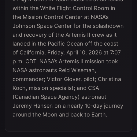
within the White Flight Control Room in
the Mission Control Center at NASA’s
Johnson Space Center for the splashdown
and recovery of the Artemis II crew as it
landed in the Pacific Ocean off the coast
of California, Friday, April 10, 2026 at 7:07
p.m. CDT. NASA’s Artemis II mission took
NASA astronauts Reid Wiseman,
commander; Victor Glover, pilot; Christina
Koch, mission specialist; and CSA
(Canadian Space Agency) astronaut
Jeremy Hansen on a nearly 10-day journey
around the Moon and back to Earth.