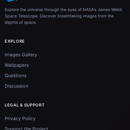
Explore the universe through the eyes of NASA's James Webb
Space Telescope. Discover breathtaking images from the
depths of space.
EXPLORE
Images Gallery
Wallpapers
Questions
Discussion
LEGAL & SUPPORT
Privacy Policy
Support the Project