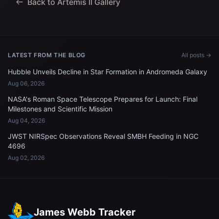
Back to Artemis II Gallery
LATEST FROM THE BLOG
All posts →
Hubble Unveils Decline in Star Formation in Andromeda Galaxy
Aug 06, 2026
NASA's Roman Space Telescope Prepares for Launch: Final
Milestones and Scientific Mission
Aug 04, 2026
JWST NIRSpec Observations Reveal SMBH Feeding in NGC
4696
Aug 02, 2026
James Webb Tracker