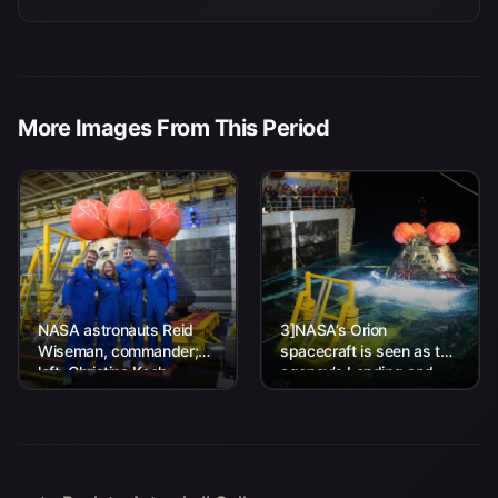
More Images From This Period
NASA astronauts Reid
3]NASA’s Orion
Wiseman, commander;
spacecraft is seen as the
left, Christina Koch,
agency’s Landing and
mission specialist; CSA
Recovery team, along
(Canadian Space
with U.S. Navy personnel
Agency) astronaut
work to recover...
Jeremy Hansen, mission
specialist; and...