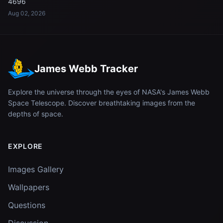
4696
Aug 02, 2026
James Webb Tracker
Explore the universe through the eyes of NASA's James Webb
Space Telescope. Discover breathtaking images from the
depths of space.
EXPLORE
Images Gallery
Wallpapers
Questions