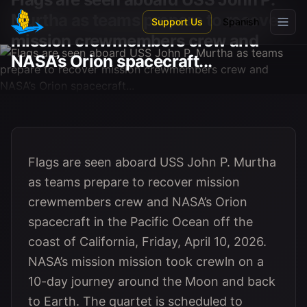
Skip to main content
Murtha as teams prepare to recover
Support Us
Spanish
mission crewmembers crew and
NASA’s Orion spacecraft...
Flags are seen aboard USS John P. Murtha
as teams prepare to recover mission
crewmembers crew and NASA’s Orion
spacecraft in the Pacific Ocean off the
coast of California, Friday, April 10, 2026.
NASA’s mission mission took crewln on a
10-day journey around the Moon and back
to Earth. The quartet is scheduled to