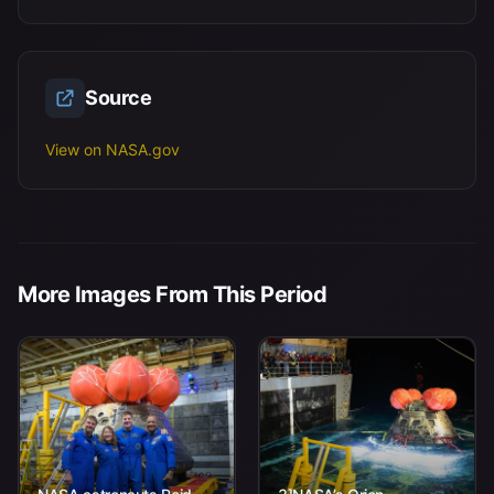
Source
View on NASA.gov
More Images From This Period