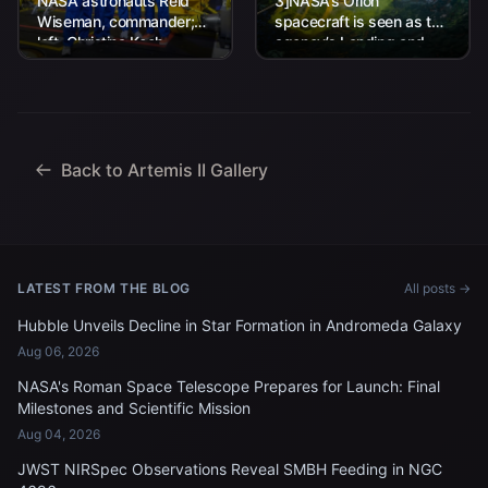
NASA astronauts Reid
3]NASA’s Orion
Wiseman, commander;
spacecraft is seen as the
left, Christina Koch,
agency’s Landing and
mission specialist; CSA
Recovery team, along
(Canadian Space
with U.S. Navy personnel
Agency) astronaut
work to recover...
Jeremy Hansen, mission
specialist; and...
Back to Artemis II Gallery
LATEST FROM THE BLOG
All posts →
Hubble Unveils Decline in Star Formation in Andromeda Galaxy
Aug 06, 2026
NASA's Roman Space Telescope Prepares for Launch: Final
Milestones and Scientific Mission
Aug 04, 2026
JWST NIRSpec Observations Reveal SMBH Feeding in NGC