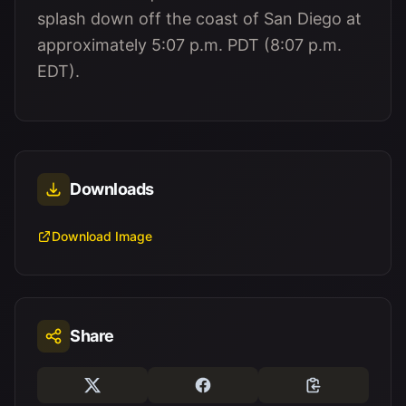
splash down off the coast of San Diego at
approximately 5:07 p.m. PDT (8:07 p.m.
EDT).
Downloads
Download Image
Share