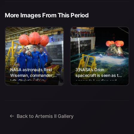
More Images From This Period
NASA astronauts Reid
3]NASA’s Orion
Wiseman, commander;
spacecraft is seen as the
left, Christina Koch,
agency’s Landing and
mission specialist; CSA
Recovery team, along
(Canadian Space
with U.S. Navy personnel
Agency) astronaut
work to recover...
Jeremy Hansen, mission
specialist; and...
Back to Artemis II Gallery