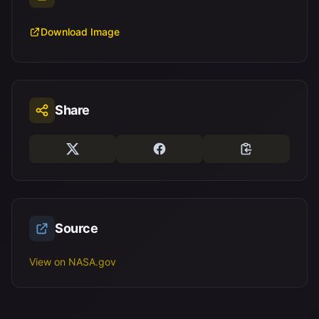
Download Image
Share
Source
View on NASA.gov