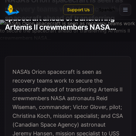
Skip to main content
recovery teams work to secure the
Support Us
Spanish
spacecraft ahead of transferring
Artemis II crewmembers NASA...
NASA’s Orion spacecraft is seen as
recovery teams work to secure the
spacecraft ahead of transferring Artemis II
crewmembers NASA astronauts Reid
Wiseman, commander; Victor Glover, pilot;
Christina Koch, mission specialist; and CSA
(Canadian Space Agency) astronaut
Jeremy Hansen, mission specialist to USS