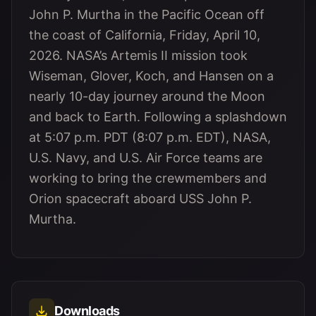
John P. Murtha in the Pacific Ocean off
the coast of California, Friday, April 10,
2026. NASA’s Artemis II mission took
Wiseman, Glover, Koch, and Hansen on a
nearly 10-day journey around the Moon
and back to Earth. Following a splashdown
at 5:07 p.m. PDT (8:07 p.m. EDT), NASA,
U.S. Navy, and U.S. Air Force teams are
working to bring the crewmembers and
Orion spacecraft aboard USS John P.
Murtha.
Downloads