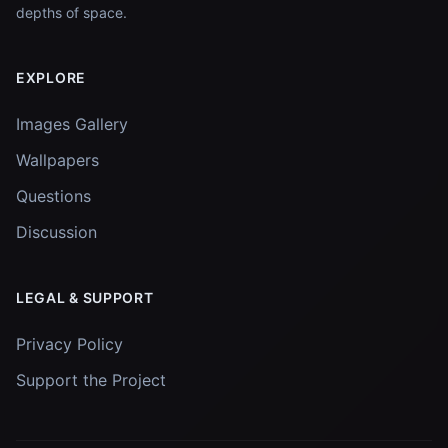
depths of space.
EXPLORE
Images Gallery
Wallpapers
Questions
Discussion
LEGAL & SUPPORT
Privacy Policy
Support the Project