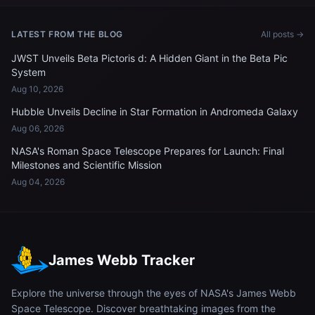
LATEST FROM THE BLOG
All posts →
JWST Unveils Beta Pictoris d: A Hidden Giant in the Beta Pic
System
Aug 10, 2026
Hubble Unveils Decline in Star Formation in Andromeda Galaxy
Aug 06, 2026
NASA's Roman Space Telescope Prepares for Launch: Final
Milestones and Scientific Mission
Aug 04, 2026
James Webb Tracker
Explore the universe through the eyes of NASA's James Webb
Space Telescope. Discover breathtaking images from the