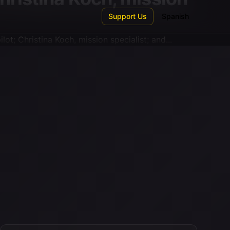
Support Us
Spanish