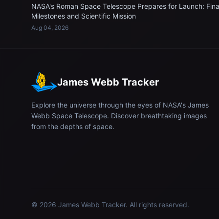
NASA's Roman Space Telescope Prepares for Launch: Fina
Milestones and Scientific Mission
Aug 04, 2026
James Webb Tracker
Explore the universe through the eyes of NASA's James
Webb Space Telescope. Discover breathtaking images
from the depths of space.
© 2026
James Webb Tracker
. All rights reserved.