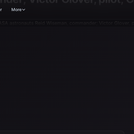
r
More