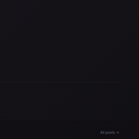
All posts →