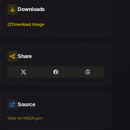
Downloads
Download Image
Share
Source
View on NASA.gov