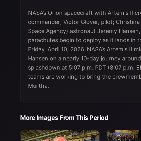
NASA’s Orion spacecraft with Artemis II
commander; Victor Glover, pilot; Christina
Space Agency) astronaut Jeremy Hansen, m
parachutes begin to deploy as it lands in t
Friday, April 10, 2026. NASA’s Artemis II 
Hansen on a nearly 10-day journey around
splashdown at 5:07 p.m. PDT (8:07 p.m. ED
teams are working to bring the crewmemb
Murtha.
More Images From This Period