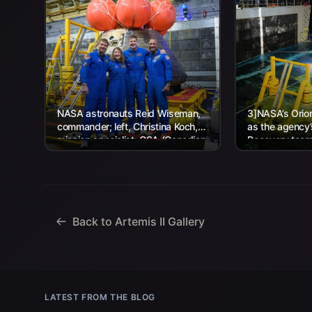
NASA astronauts Reid Wiseman,
3]NASA’s Orion
commander; left, Christina Koch,
as the agency
mission specialist; CSA (Canadian
Recovery team,
Space Agency) astronaut Jeremy
Navy personnel
Hansen, mission specialist; and...
Back to Artemis II Gallery
LATEST FROM THE BLOG