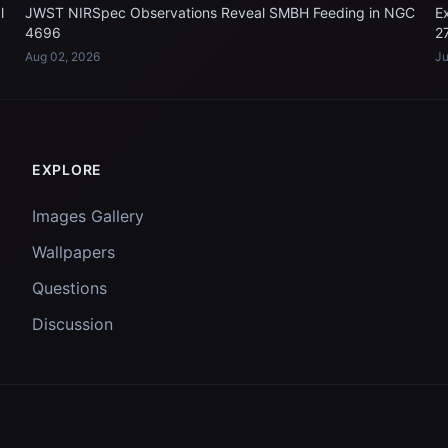
l
JWST NIRSpec Observations Reveal SMBH Feeding in NGC
E
4696
2
Aug 02, 2026
Ju
EXPLORE
Images Gallery
Wallpapers
Questions
Discussion