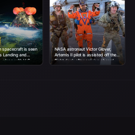
 spacecraft is seen
NASA astronaut Victor Glover,
’s Landing and
Artemis II pilot is assisted off the
 along with U.S.
flight deck after arriving aboard
 work to recover...
USS John P. Murtha...