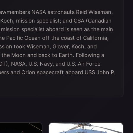
 crewmembers NASA astronauts Reid Wiseman,
 Koch, mission specialist; and CSA (Canadian
ission specialist aboard is seen as the main
he Pacific Ocean off the coast of California,
mission took Wiseman, Glover, Koch, and
 the Moon and back to Earth. Following a
T), NASA, U.S. Navy, and U.S. Air Force
ers and Orion spacecraft aboard USS John P.