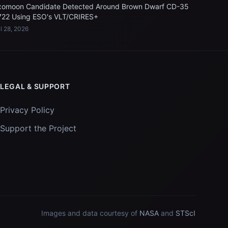
xomoon Candidate Detected Around Brown Dwarf CD-35
722 Using ESO's VLT/CRIRES+
l 28, 2026
LEGAL & SUPPORT
Privacy Policy
Support the Project
Images and data courtesy of
NASA
and
STScI