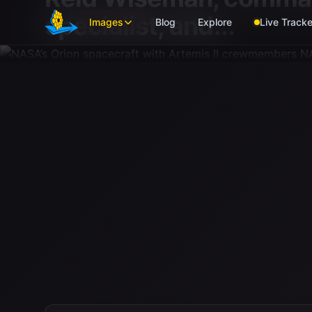
Skip to main content
specialist; and...
Images
Blog
Explore
Live Tracke