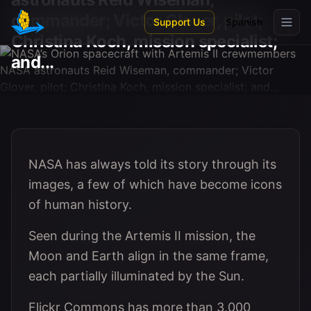
Skip to main content
commander; Victor Glover, pilot;
Support Us
Spanish
Christina Koch, mission specialist;
and...
NASA has always told its story through its
images, a few of which have become icons
of human history.
Seen during the Artemis II mission, the
Moon and Earth align in the same frame,
each partially illuminated by the Sun.
Flickr Commons has more than 3,000