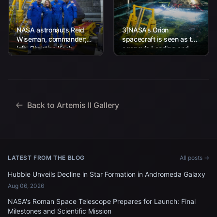
NASA astronauts Reid
3]NASA’s Orion
Wiseman, commander;
spacecraft is seen as the
left, Christina Koch,
agency’s Landing and
mission specialist; CSA
Recovery team, along
(Canadian Space
with U.S. Navy personnel
Agency) astronaut
work to recover...
Jeremy Hansen, mission
specialist; and...
Back to Artemis II Gallery
LATEST FROM THE BLOG
All posts →
Hubble Unveils Decline in Star Formation in Andromeda Galaxy
Aug 06, 2026
NASA's Roman Space Telescope Prepares for Launch: Final
Milestones and Scientific Mission