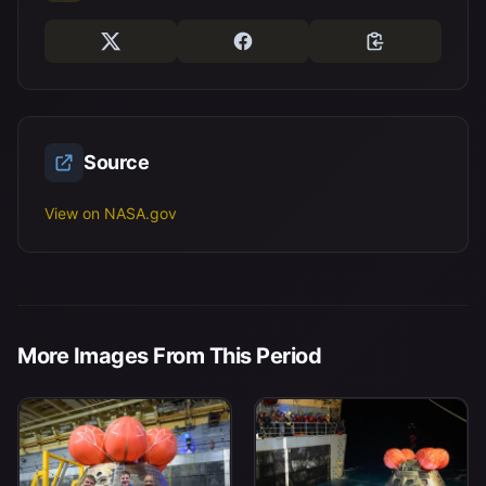
Source
View on NASA.gov
More Images From This Period