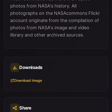
photos from NASA's history. All
photographs on the NASAcommons Flickr
account originate from the compilation of
photos from NASA's image and video
library and other archived sources.
Downloads
Download Image
Share