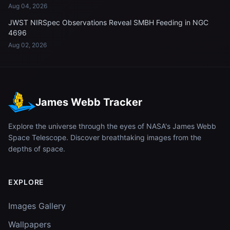
Aug 04, 2026
JWST NIRSpec Observations Reveal SMBH Feeding in NGC
4696
Aug 02, 2026
James Webb Tracker
Explore the universe through the eyes of NASA's James Webb
Space Telescope. Discover breathtaking images from the
depths of space.
EXPLORE
Images Gallery
Wallpapers