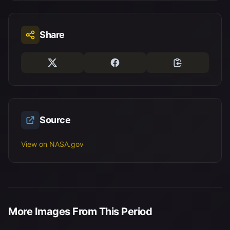
Share
Source
View on NASA.gov
More Images From This Period