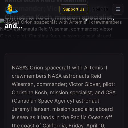
Skip to main content
commander; Victor Glover, pilot;
Support Us
Spanish
Christina Koch, mission specialist;
and...
NASA’s Orion spacecraft with Artemis II
crewmembers NASA astronauts Reid
Wiseman, commander; Victor Glover, pilot;
Christina Koch, mission specialist; and CSA
(Canadian Space Agency) astronaut
Jeremy Hansen, mission specialist aboard
is seen as it lands in the Pacific Ocean off
the coast of California, Friday, April 10,