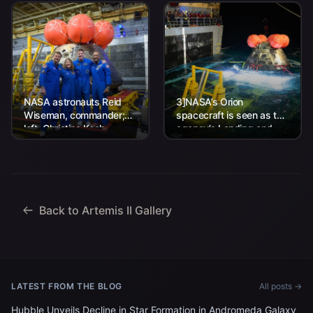
NASA astronauts Reid
3]NASA’s Orion
Wiseman, commander;
spacecraft is seen as the
left, Christina Koch,
agency’s Landing and
mission specialist; CSA
Recovery team, along
(Canadian Space
with U.S. Navy personnel
Agency) astronaut
work to recover...
Jeremy Hansen, mission
specialist; and...
Back to Artemis II Gallery
LATEST FROM THE BLOG
All posts →
Hubble Unveils Decline in Star Formation in Andromeda Galaxy