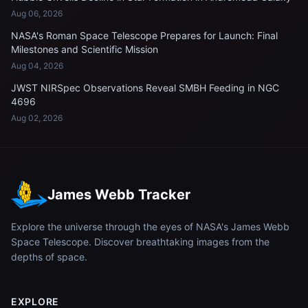
Aug 06, 2026
NASA's Roman Space Telescope Prepares for Launch: Final
Milestones and Scientific Mission
Aug 04, 2026
JWST NIRSpec Observations Reveal SMBH Feeding in NGC
4696
Aug 02, 2026
James Webb Tracker
Explore the universe through the eyes of NASA's James Webb
Space Telescope. Discover breathtaking images from the
depths of space.
EXPLORE