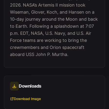
2026. NASA’s Artemis II mission took
Wiseman, Glover, Koch, and Hansen on a
10-day journey around the Moon and back
to Earth. Following a splashdown at 7:07
p.m. EDT, NASA, U.S. Navy, and U.S. Air
Force teams are working to bring the
crewmembers and Orion spacecraft
aboard USS John P. Murtha.
Downloads
Download Image