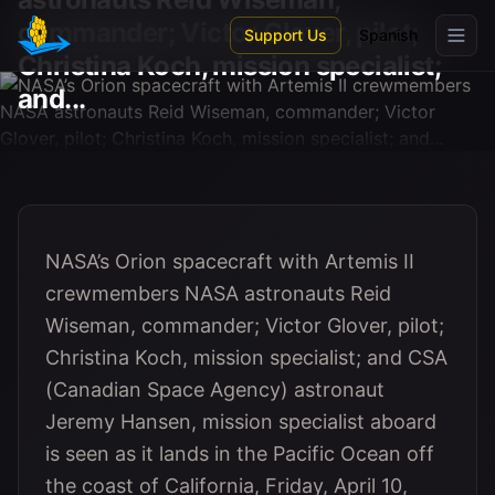
Skip to main content
commander; Victor Glover, pilot;
Support Us
Spanish
Christina Koch, mission specialist;
and...
NASA’s Orion spacecraft with Artemis II
crewmembers NASA astronauts Reid
Wiseman, commander; Victor Glover, pilot;
Christina Koch, mission specialist; and CSA
(Canadian Space Agency) astronaut
Jeremy Hansen, mission specialist aboard
is seen as it lands in the Pacific Ocean off
the coast of California, Friday, April 10,