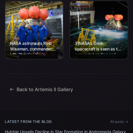
NASA astronauts Reid
3]NASA’s Orion
Wiseman, commander;
spacecraft is seen as the
left, Christina Koch,
agency’s Landing and
mission specialist; CSA
Recovery team, along
(Canadian Space
with U.S. Navy personnel
Agency) astronaut
work to recover...
Jeremy Hansen, mission
specialist; and...
Back to Artemis II Gallery
LATEST FROM THE BLOG
All posts →
Hubble Unveils Decline in Star Formation in Andromeda Galaxy