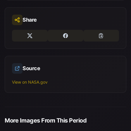
Share
Source
View on NASA.gov
More Images From This Period