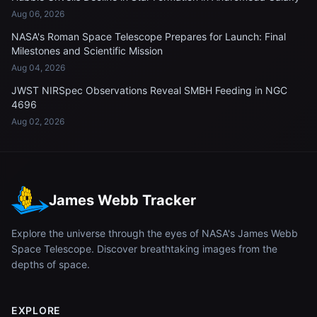
Aug 06, 2026
NASA's Roman Space Telescope Prepares for Launch: Final
Milestones and Scientific Mission
Aug 04, 2026
JWST NIRSpec Observations Reveal SMBH Feeding in NGC
4696
Aug 02, 2026
James Webb Tracker
Explore the universe through the eyes of NASA's James Webb
Space Telescope. Discover breathtaking images from the
depths of space.
EXPLORE