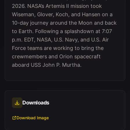
2026. NASA’s Artemis II mission took
Wiseman, Glover, Koch, and Hansen on a
10-day journey around the Moon and back
to Earth. Following a splashdown at 7:07
p.m. EDT, NASA, U.S. Navy, and U.S. Air
Force teams are working to bring the
crewmembers and Orion spacecraft
aboard USS John P. Murtha.
Downloads
Download Image