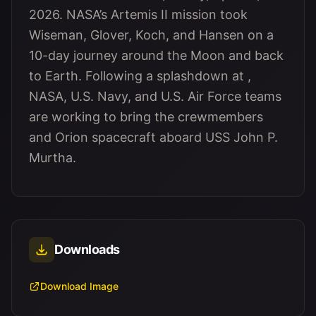
2026. NASA’s Artemis II mission took
Wiseman, Glover, Koch, and Hansen on a
10-day journey around the Moon and back
to Earth. Following a splashdown at ,
NASA, U.S. Navy, and U.S. Air Force teams
are working to bring the crewmembers
and Orion spacecraft aboard USS John P.
Murtha.
Downloads
Download Image