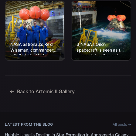
NASA astronauts Reid
3]NASA’s Orion
Wiseman, commander;
spacecraft is seen as the
left, Christina Koch,
agency’s Landing and
mission specialist; CSA
Recovery team, along
(Canadian Space
with U.S. Navy personnel
Agency) astronaut
work to recover...
Jeremy Hansen, mission
specialist; and...
Back to Artemis II Gallery
LATEST FROM THE BLOG
All posts →
Hubble Unveils Decline in Star Formation in Andromeda Galaxy