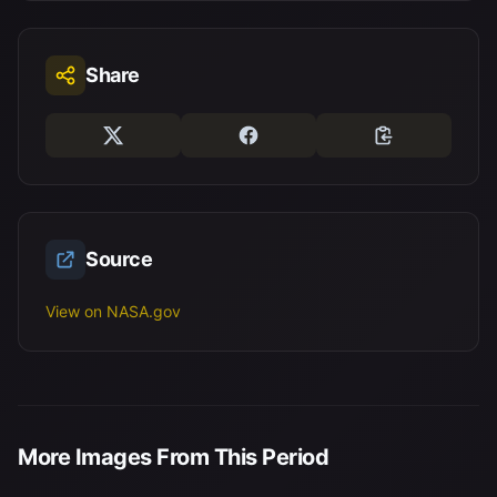
Share
Source
View on NASA.gov
More Images From This Period