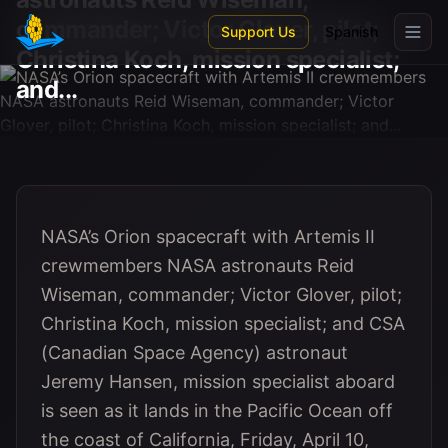
Skip to main content
commander; Victor Glover, pilot;
Support Us
Spanish
Christina Koch, mission specialist;
and...
NASA’s Orion spacecraft with Artemis II
crewmembers NASA astronauts Reid
Wiseman, commander; Victor Glover, pilot;
Christina Koch, mission specialist; and CSA
(Canadian Space Agency) astronaut
Jeremy Hansen, mission specialist aboard
is seen as it lands in the Pacific Ocean off
the coast of California, Friday, April 10,