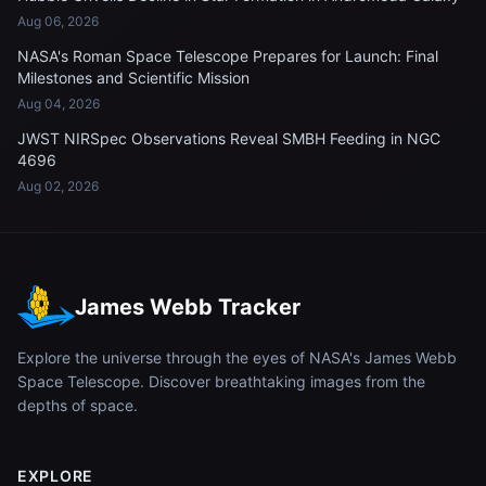
Aug 06, 2026
NASA's Roman Space Telescope Prepares for Launch: Final
Milestones and Scientific Mission
Aug 04, 2026
JWST NIRSpec Observations Reveal SMBH Feeding in NGC
4696
Aug 02, 2026
James Webb Tracker
Explore the universe through the eyes of NASA's James Webb
Space Telescope. Discover breathtaking images from the
depths of space.
EXPLORE