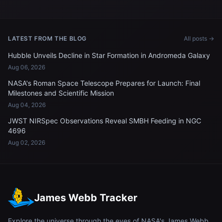
LATEST FROM THE BLOG
All posts →
Hubble Unveils Decline in Star Formation in Andromeda Galaxy
Aug 06, 2026
NASA's Roman Space Telescope Prepares for Launch: Final
Milestones and Scientific Mission
Aug 04, 2026
JWST NIRSpec Observations Reveal SMBH Feeding in NGC
4696
Aug 02, 2026
James Webb Tracker
Explore the universe through the eyes of NASA's James Webb