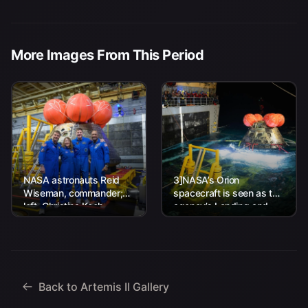
More Images From This Period
NASA astronauts Reid
3]NASA’s Orion
Wiseman, commander;
spacecraft is seen as the
left, Christina Koch,
agency’s Landing and
mission specialist; CSA
Recovery team, along
(Canadian Space
with U.S. Navy personnel
Agency) astronaut
work to recover...
Jeremy Hansen, mission
specialist; and...
Back to Artemis II Gallery