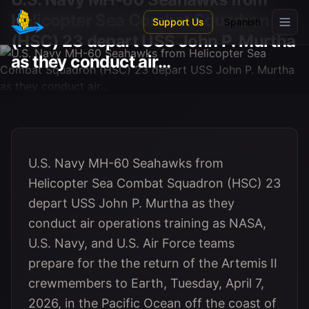
Skip to main content
Helicopter Sea Combat Squadron
Support Us
Spanish
(HSC) 23 depart USS John P. Murtha
as they conduct air...
U.S. Navy MH-60 Seahawks from
Helicopter Sea Combat Squadron (HSC) 23
depart USS John P. Murtha as they
conduct air operations training as NASA,
U.S. Navy, and U.S. Air Force teams
prepare for the the return of the Artemis II
crewmembers to Earth, Tuesday, April 7,
2026, in the Pacific Ocean off the coast of