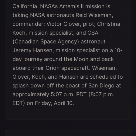
California. NASA’s Artemis II mission is
taking NASA astronauts Reid Wiseman,
commander; Victor Glover, pilot; Christina
Koch, mission specialist; and CSA
(Canadian Space Agency) astronaut
Jeremy Hansen, mission specialist on a 10-
day journey around the Moon and back
aboard their Orion spacecraft. Wiseman,
Glover, Koch, and Hansen are scheduled to
splash down off the coast of San Diego at
approximately 5:07 p.m. PDT (8:07 p.m.
EDT) on Friday, April 10.