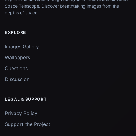
Space Telescope. Discover breathtaking images from the
depths of space.
EXPLORE
Images Gallery
Wallpapers
Questions
Discussion
LEGAL & SUPPORT
Privacy Policy
Support the Project