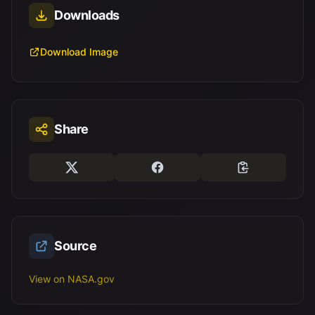
Downloads
Download Image
Share
Source
View on NASA.gov