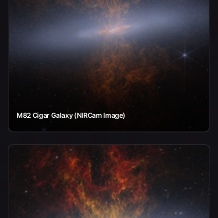
M82 Cigar Galaxy (NIRCam Image)