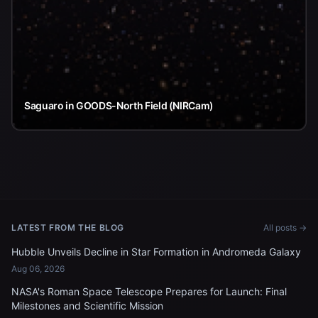
Saguaro in GOODS-North Field (NIRCam)
LATEST FROM THE BLOG
All posts →
Hubble Unveils Decline in Star Formation in Andromeda Galaxy
Aug 06, 2026
NASA's Roman Space Telescope Prepares for Launch: Final
Milestones and Scientific Mission