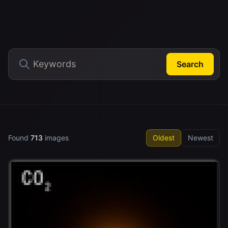
Search
Found
713
images
Oldest
Newest