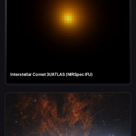
Interstellar Comet 3I/ATLAS (NIRSpec IFU)