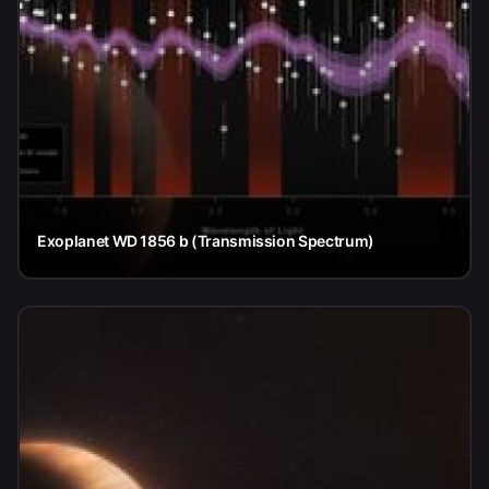
Exoplanet WD 1856 b (Transmission Spectrum)