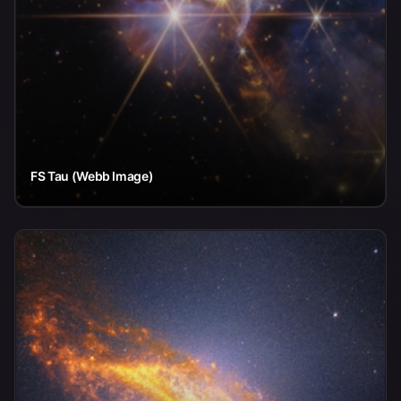
FS Tau (Webb Image)