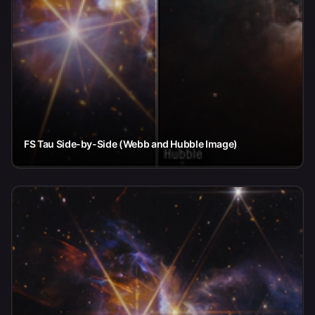
FS Tau Side-by-Side (Webb and Hubble Image)