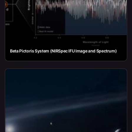
Beta Pictoris System (NIRSpec IFU Image and Spectrum)