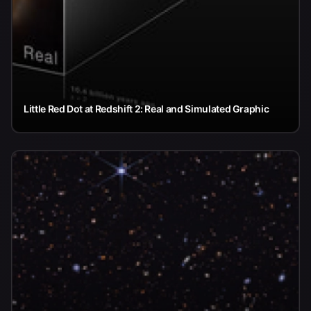
Little Red Dot at Redshift 2: Real and Simulated Graphic