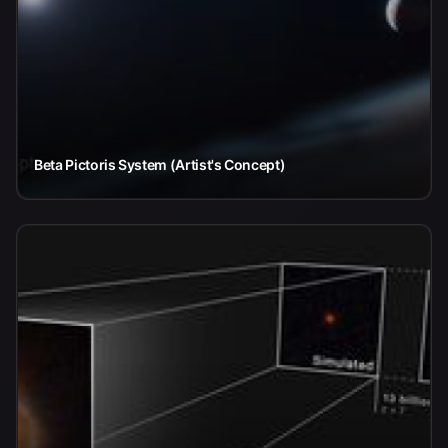
Beta Pictoris System (Artist's Concept)