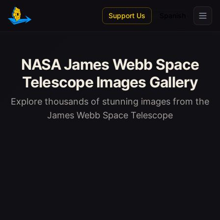
Skip to main content
Support Us
Spanish
NASA James Webb Space
Telescope Images Gallery
Explore thousands of stunning images from the
James Webb Space Telescope