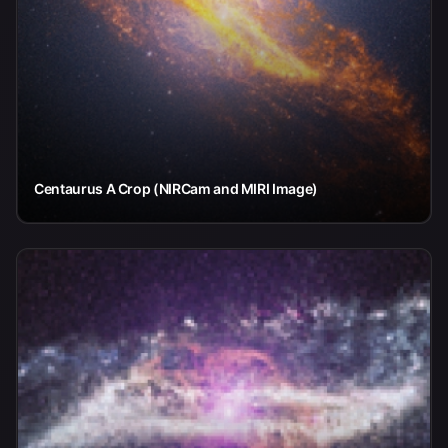
Centaurus A Crop (NIRCam and MIRI Image)