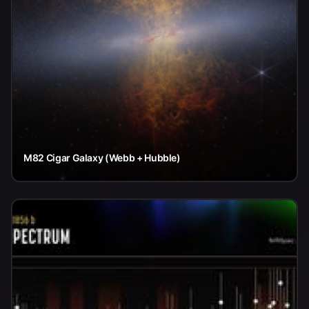
M82 Cigar Galaxy (Webb + Hubble)