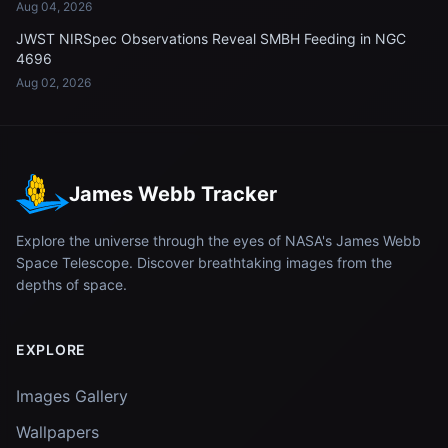
Aug 04, 2026
JWST NIRSpec Observations Reveal SMBH Feeding in NGC
4696
Aug 02, 2026
James Webb Tracker
Explore the universe through the eyes of NASA's James Webb
Space Telescope. Discover breathtaking images from the
depths of space.
EXPLORE
Images Gallery
Wallpapers