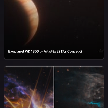
Exoplanet WD 1856 b (Artist&#8217;s Concept)