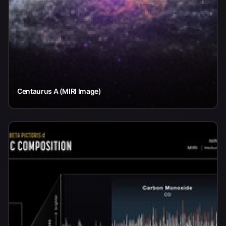
Centaurus A (MIRI Image)