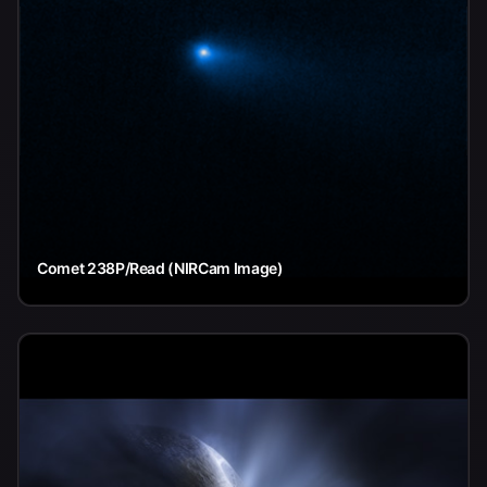
Comet 238P/Read (NIRCam Image)