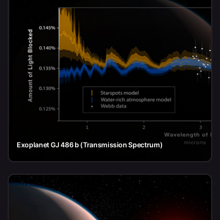
Exoplanet GJ 486 b (Transmission Spectrum)