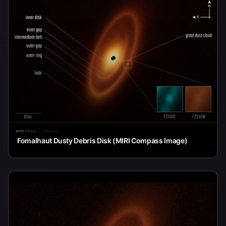
Fomalhaut Dusty Debris Disk (MIRI Compass Image)