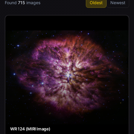
Found
715
images
Oldest
Newest
WR 124 (MIRI Image)