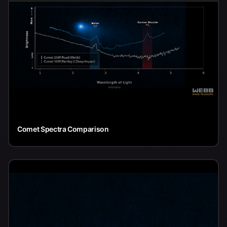
Comet Spectra Comparison