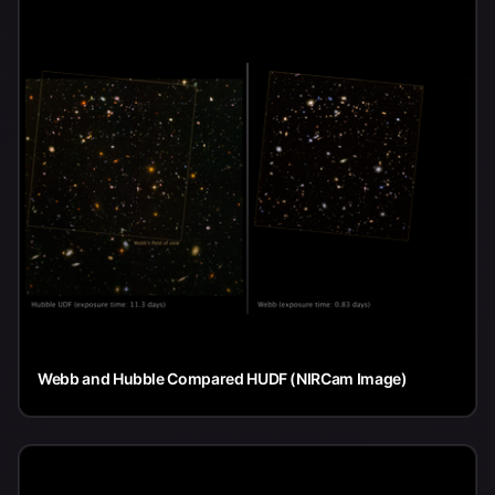
Webb and Hubble Compared HUDF (NIRCam Image)