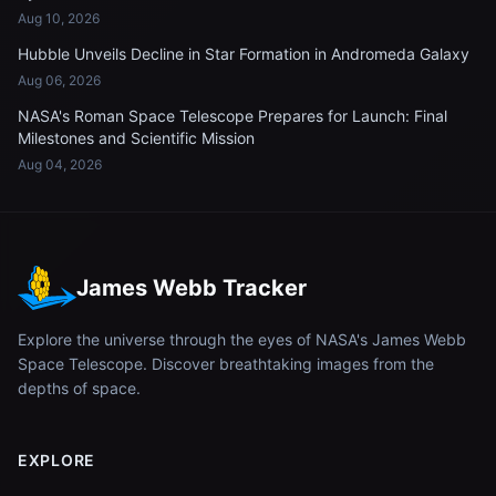
Aug 10, 2026
Hubble Unveils Decline in Star Formation in Andromeda Galaxy
Aug 06, 2026
NASA's Roman Space Telescope Prepares for Launch: Final
Milestones and Scientific Mission
Aug 04, 2026
James Webb Tracker
Explore the universe through the eyes of NASA's James Webb
Space Telescope. Discover breathtaking images from the
depths of space.
EXPLORE