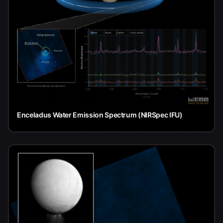
Enceladus Water Emission Spectrum (NIRSpec IFU)