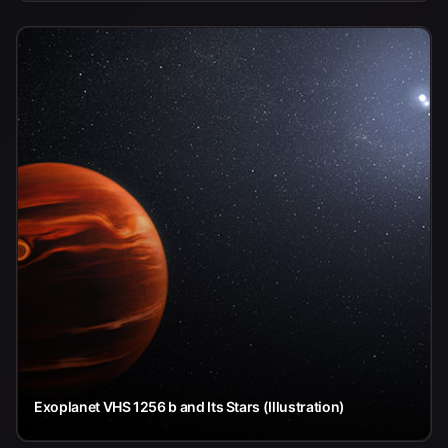
Exoplanet VHS 1256 b and Its Stars (Illustration)