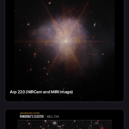
Arp 220 (NIRCam and MIRI image)