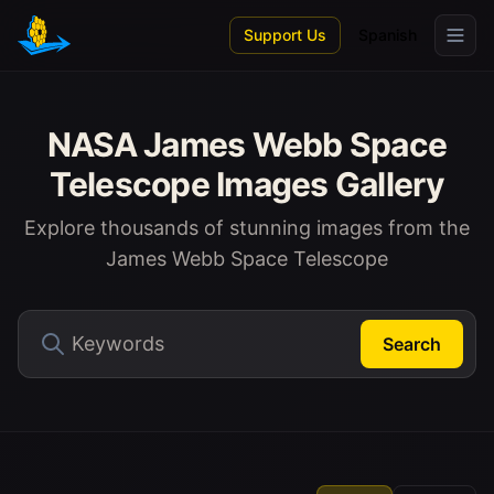
Skip to main content
Support Us
Spanish
NASA James Webb Space
Telescope Images Gallery
Explore thousands of stunning images from the
James Webb Space Telescope
Search