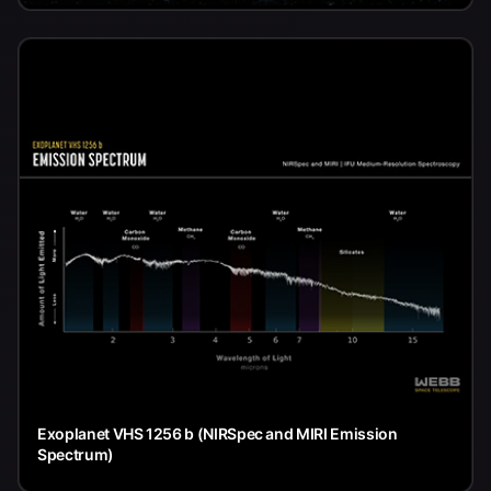
Exoplanet VHS 1256 b (NIRSpec and MIRI Emission
Spectrum)