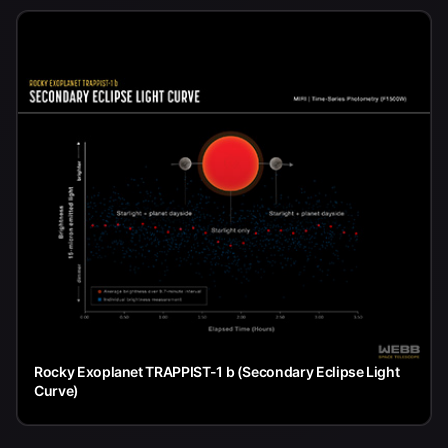
Rocky Exoplanet TRAPPIST-1 b (Secondary Eclipse Light
Curve)