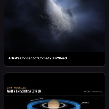
Artist's Concept of Comet 238P/Read