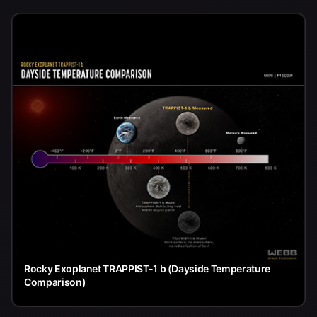
Rocky Exoplanet TRAPPIST-1 b (Dayside Temperature
Comparison)