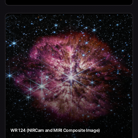
WR 124 (NIRCam and MIRI Composite Image)