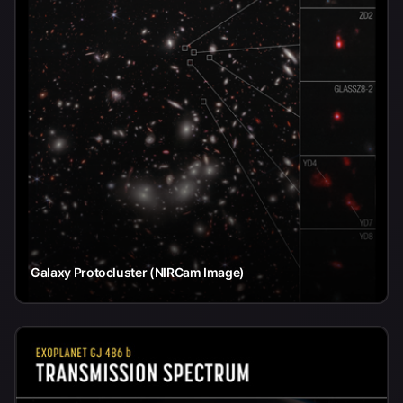
Galaxy Protocluster (NIRCam Image)