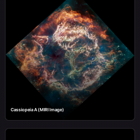
Cassiopeia A (MIRI Image)