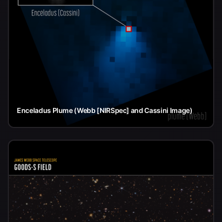
Enceladus Plume (Webb [NIRSpec] and Cassini Image)