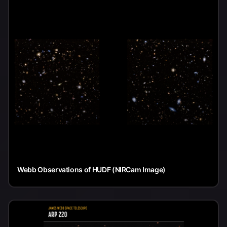
Webb Observations of HUDF (NIRCam Image)