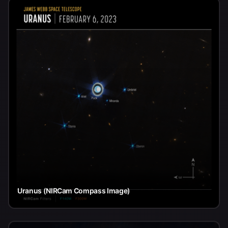
Uranus (NIRCam Compass Image)