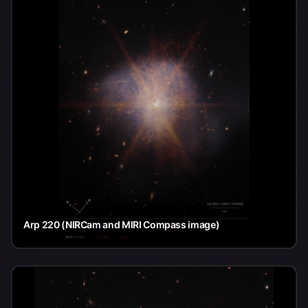
Arp 220 (NIRCam and MIRI Compass image)