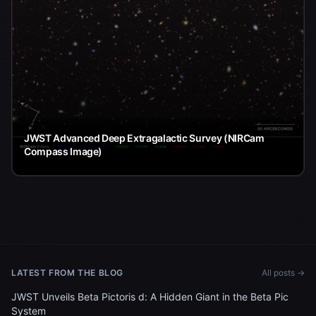
JWST Advanced Deep Extragalactic Survey (NIRCam
Compass Image)
LATEST FROM THE BLOG
All posts →
JWST Unveils Beta Pictoris d: A Hidden Giant in the Beta Pic
System