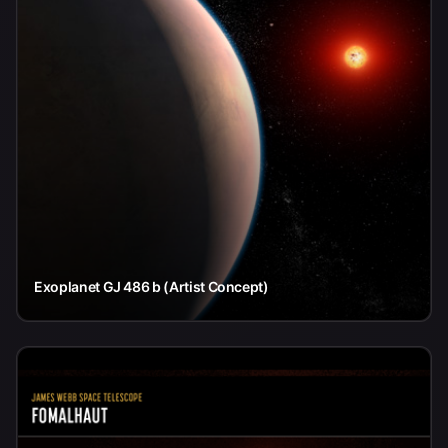
Exoplanet GJ 486 b (Artist Concept)