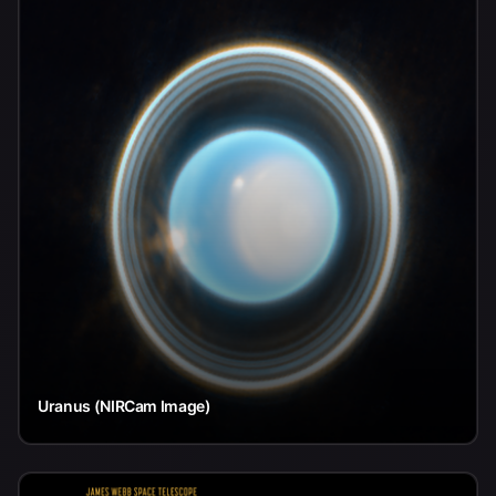
Uranus (NIRCam Image)