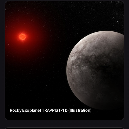
Rocky Exoplanet TRAPPIST-1 b (Illustration)