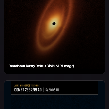
Fomalhaut Dusty Debris Disk (MIRI Image)