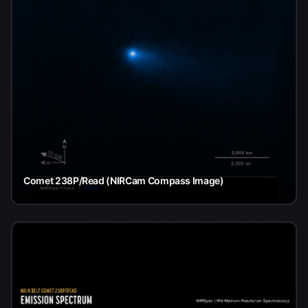
Comet 238P/Read (NIRCam Compass Image)