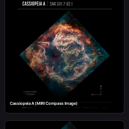
Cassiopeia A (MIRI Compass Image)