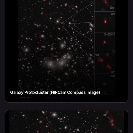
Galaxy Protocluster (NIRCam Compass Image)