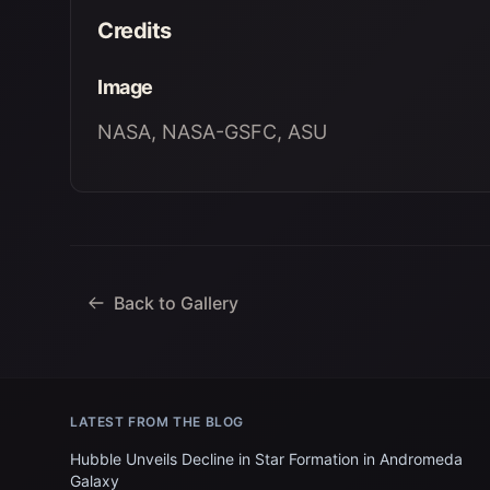
Credits
Image
NASA, NASA-GSFC, ASU
Back to Gallery
LATEST FROM THE BLOG
Hubble Unveils Decline in Star Formation in Andromeda
Galaxy