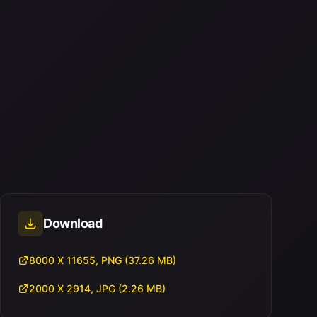
Download
8000 X 11655, PNG (37.26 MB)
2000 X 2914, JPG (2.26 MB)