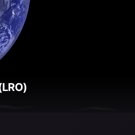
 (LRO)