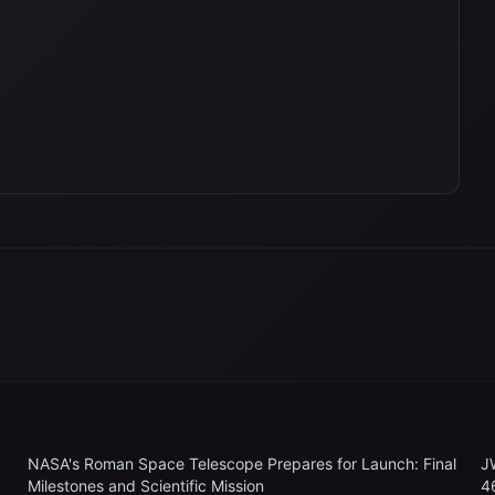
NASA's Roman Space Telescope Prepares for Launch: Final
J
Milestones and Scientific Mission
4