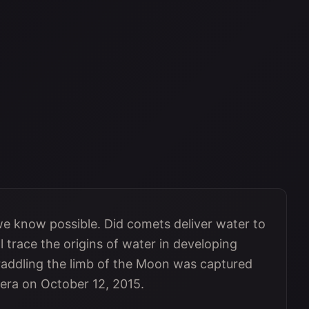
 we know possible. Did comets deliver water to
 trace the origins of water in developing
raddling the limb of the Moon was captured
era on October 12, 2015.