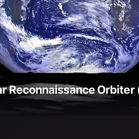
..
ar Reconnaissance Orbiter