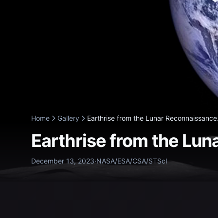
Home
Gallery
Earthrise from the Lunar Reconnaissance.
Earthrise from the Lun
December 13, 2023
·
NASA/ESA/CSA/STScI