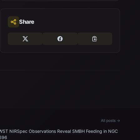
Share
All posts →
WST NIRSpec Observations Reveal SMBH Feeding in NGC
696