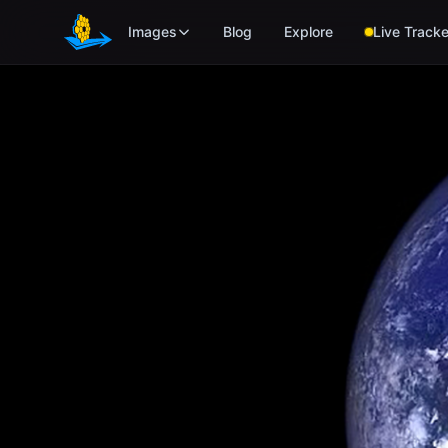
Skip to main content
Images
Blog
Explore
Live Tracke