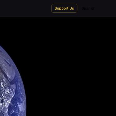
Support Us
Spanish