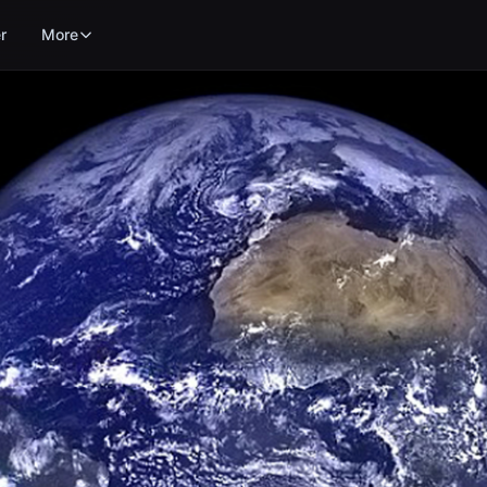
r
More