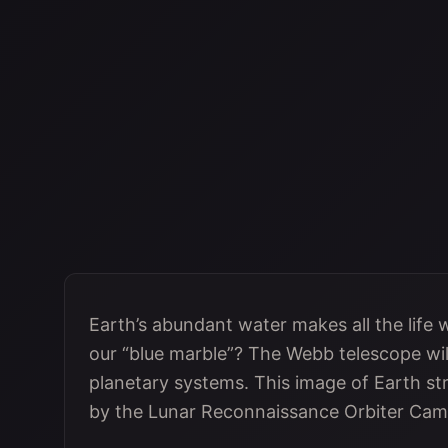
Earth’s abundant water makes all the life
our “blue marble”? The Webb telescope will
planetary systems. This image of Earth st
by the Lunar Reconnaissance Orbiter Cam