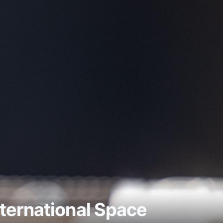
ternational Space