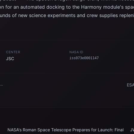
ion for an automated docking to the Harmony module's spa
unds of new science experiments and crew supplies repleni
CENTER
NASA ID
JSC
iss073e0001147
ESA
ent
n
Sta
NASA's Roman Space Telescope Prepares for Launch: Final
J