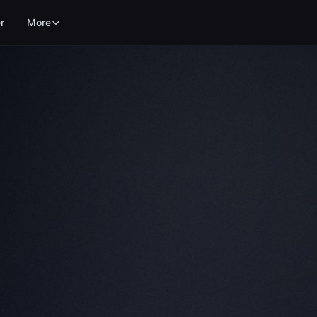
r
More