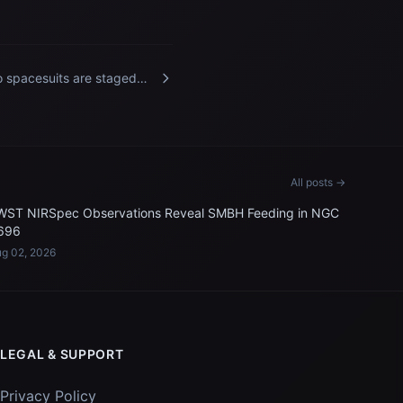
 spacesuits are staged
ide the International Space
tion's Quest airlock
All posts →
WST NIRSpec Observations Reveal SMBH Feeding in NGC
696
g 02, 2026
LEGAL & SUPPORT
Privacy Policy