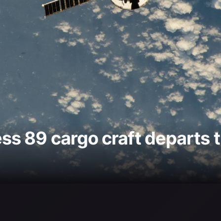
s 89 cargo craft departs t