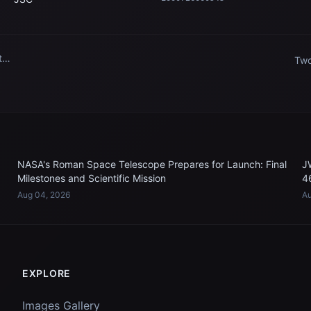
t
Two
ins
n
Sta
NASA's Roman Space Telescope Prepares for Launch: Final
J
Milestones and Scientific Mission
4
Aug 04, 2026
Au
EXPLORE
Images Gallery