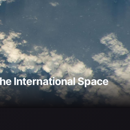
he International Space