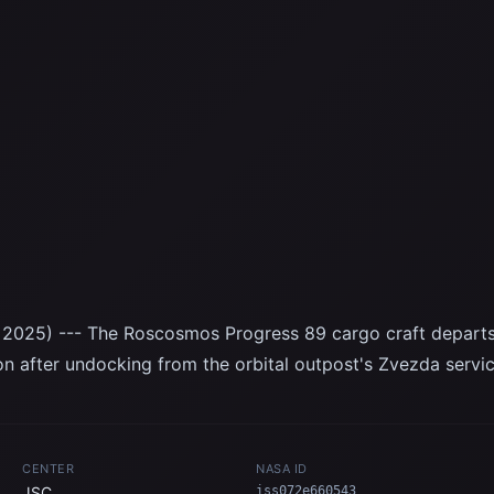
2025) --- The Roscosmos Progress 89 cargo craft departs t
ion after undocking from the orbital outpost's Zvezda servi
CENTER
NASA ID
JSC
iss072e660543