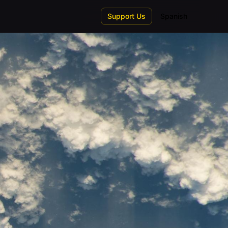
Support Us
Spanish