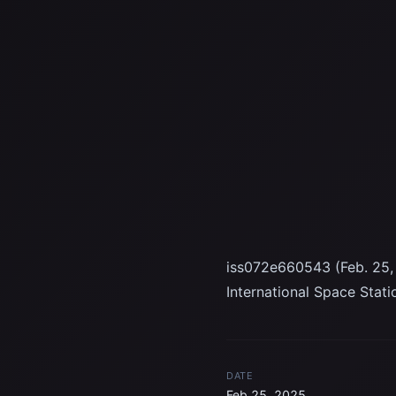
iss072e660543 (Feb. 25, 
International Space Stat
DATE
Feb 25, 2025