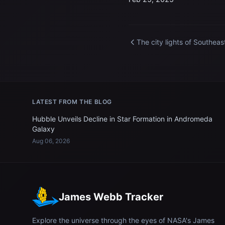
The city lights of Southeas
Asia streaking below the
International Space Statio
LATEST FROM THE BLOG
Hubble Unveils Decline in Star Formation in Andromeda
Galaxy
Aug 06, 2026
James Webb Tracker
Explore the universe through the eyes of NASA's James