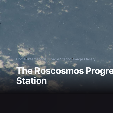
Home
/
International Space Station
/
Image Gallery
The Roscosmos Progres
Station