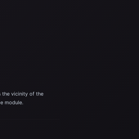
he vicinity of the
ce module.