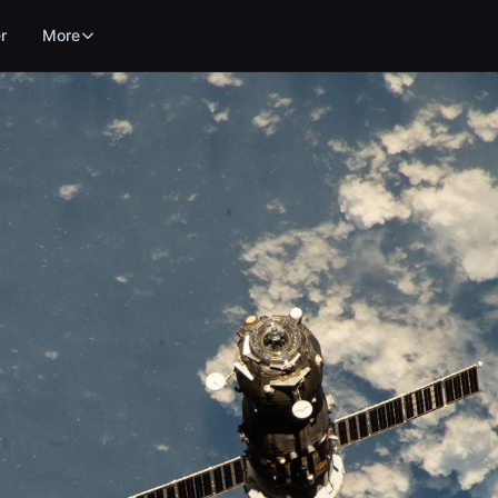
r
More