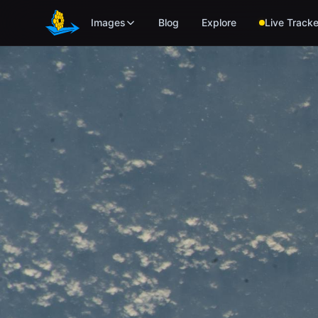
Skip to main content
Images
Blog
Explore
Live Tracke