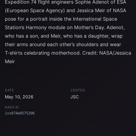
Expedition 74 flight engineers Sophie Adenot of ESA
(European Space Agency) and Jessica Meir of NASA
pose for a portrait inside the International Space
Station’s Harmony module on Mother’s Day. Adenot,
who has a son, and Meir, who has a daughter, wrap
their arms around each other’s shoulders and wear
T‑shirts celebrating motherhood. Credit: NASA/Jessica
Meir
DATE
CENTER
May 10, 2026
JSC
NASA ID
iss074e0575206