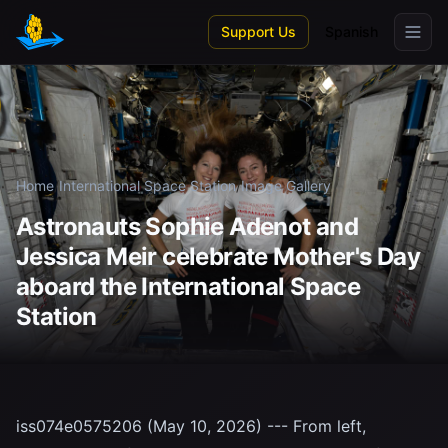
Skip to main content
Support Us
Spanish
Home
/
International Space Station
/
Image Gallery
Astronauts Sophie Adenot and
Jessica Meir celebrate Mother's Day
aboard the International Space
Station
iss074e0575206 (May 10, 2026) --- From left,