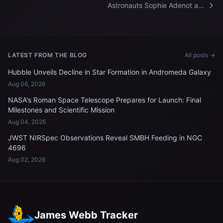
Astronauts Sophie Adenot and
Jessica Meir celebrate
Mother's Day aboard the
International Space Station
LATEST FROM THE BLOG
All posts →
Hubble Unveils Decline in Star Formation in Andromeda Galaxy
Aug 06, 2026
NASA's Roman Space Telescope Prepares for Launch: Final
Milestones and Scientific Mission
Aug 04, 2026
JWST NIRSpec Observations Reveal SMBH Feeding in NGC
4696
Aug 02, 2026
James Webb Tracker