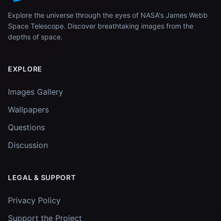
Explore the universe through the eyes of NASA's James Webb
Space Telescope. Discover breathtaking images from the
depths of space.
EXPLORE
Images Gallery
Wallpapers
Questions
Discussion
LEGAL & SUPPORT
Privacy Policy
Support the Project