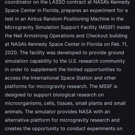
coordinator on the LASSO contract at NASA’s Kennedy
Space Center in Florida, prepares an experiment for a
test in an Airbus Random Positioning Machine in the
Microgravity Simulation Support Facility (MSSF) inside
the Neil Armstrong Operations and Checkout building
at NASA’s Kennedy Space Center in Florida on Feb. 11,
2020. The facility was developed to provide ground
simulation capability to the U.S. research community
in order to supplement the limited opportunities to
access the International Space Station and other
platforms for microgravity research. The MSSF is
designed to support biological research on
microorganisms, cells, tissues, small plants and small
animals. The simulator provides NASA with an
alternative platform for microgravity research and
creates the opportunity to conduct experiments on