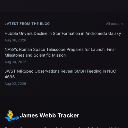
Support Facility
Mother's Day aboard the
International Space Station
LATEST FROM THE BLOG
All posts →
Hubble Unveils Decline in Star Formation in Andromeda Galaxy
Aug 06, 2026
NASA's Roman Space Telescope Prepares for Launch: Final
Milestones and Scientific Mission
Aug 04, 2026
JWST NIRSpec Observations Reveal SMBH Feeding in NGC
4696
Aug 02, 2026
James Webb Tracker