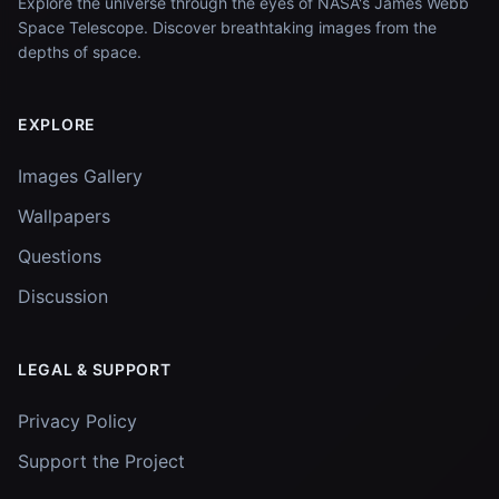
Explore the universe through the eyes of NASA's James Webb
Space Telescope. Discover breathtaking images from the
depths of space.
EXPLORE
Images Gallery
Wallpapers
Questions
Discussion
LEGAL & SUPPORT
Privacy Policy
Support the Project