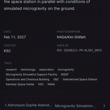
the space station in parallel with conditions of
simulated microgravity on the ground.
DATE
PHOTOGRAPHER
Feb 11, 2027
NASA/Kim Shiflett
CENTER
NASA ID
KSC
KSC-20200211-PH-KLS01_0055
TAGS
research
technology
exploration
microgravity
Microgravity Simulation Support Facility
MSSF
Operations and Checkout Building
O&C
International Space Station
Kennedy Space Center
KSC
NASA
Astronauts Sophie Adenot
Microgravity Simulation
and Jessica Meir celebrate