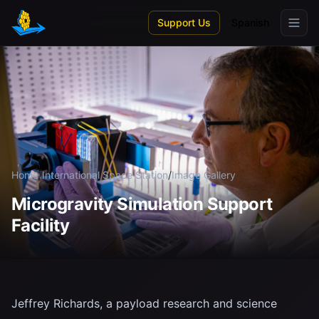
Skip to main content
Support Us
Spanish
Home
/
International Space Station
/
Image Gallery
Microgravity Simulation Support
Facility
Jeffrey Richards, a payload research and science