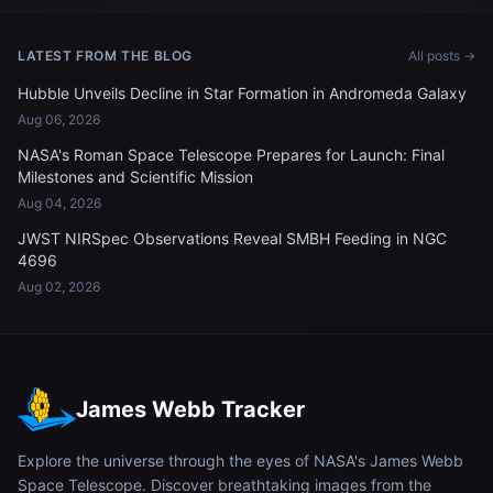
LATEST FROM THE BLOG
All posts →
Hubble Unveils Decline in Star Formation in Andromeda Galaxy
Aug 06, 2026
NASA's Roman Space Telescope Prepares for Launch: Final
Milestones and Scientific Mission
Aug 04, 2026
JWST NIRSpec Observations Reveal SMBH Feeding in NGC
4696
Aug 02, 2026
James Webb Tracker
Explore the universe through the eyes of NASA's James Webb
Space Telescope. Discover breathtaking images from the