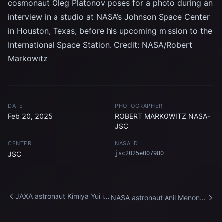
cosmonaut Oleg Platonov poses for a photo during an
interview in a studio at NASA’s Johnson Space Center
in Houston, Texas, before his upcoming mission to the
International Space Station. Credit: NASA/Robert
Markowitz
DATE
PHOTOGRAPHER
Feb 20, 2025
ROBERT MARKOWITZ NASA-
JSC
CENTER
NASA ID
JSC
jsc2025e007980
JAXA astronaut Kimiya Yui is
NASA astronaut Anil Menon
photographed during an
participates in a spacewalk
interview
training session