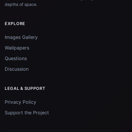
depths of space.
EXPLORE
Images Gallery
Wallpapers
Questions
Discussion
LEGAL & SUPPORT
Privacy Policy
Support the Project