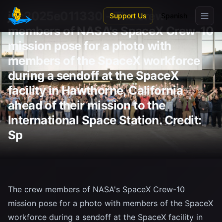
Skip to main content
jsc2025e011330 - The crew
Support Us
Spanish
members of NASA's SpaceX Crew-10
mission pose for a photo with
members of the SpaceX workforce
during a sendoff at the SpaceX
facility in Hawthorne, California
ahead of their mission to the
International Space Station. Credit:
Sp
The crew members of NASA's SpaceX Crew-10
mission pose for a photo with members of the SpaceX
workforce during a sendoff at the SpaceX facility in