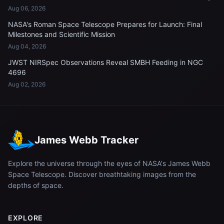
Aug 06, 2026
NASA's Roman Space Telescope Prepares for Launch: Final
Milestones and Scientific Mission
Aug 04, 2026
JWST NIRSpec Observations Reveal SMBH Feeding in NGC
4696
Aug 02, 2026
James Webb Tracker
Explore the universe through the eyes of NASA's James Webb
Space Telescope. Discover breathtaking images from the
depths of space.
EXPLORE