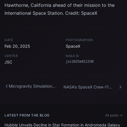
Hawthorne, California ahead of their mission to the
International Space Station. Credit: SpaceX
DATE
PHOTOGRAPHER
Feb 20, 2025
SpaceX
CENTER
NASA ID
JSC
jsc2025e011330
Microgravity Simulation
NASA's SpaceX Crew-11
Support Facility
Postlaunch News
Conference
LATEST FROM THE BLOG
All posts →
Hubble Unveils Decline in Star Formation in Andromeda Galaxy