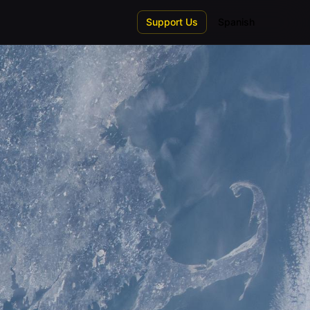
Support Us
Spanish