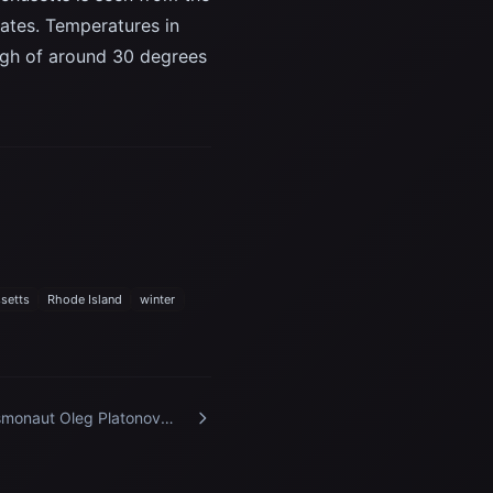
tates. Temperatures in
high of around 30 degrees
setts
Rhode Island
winter
monaut Oleg Platonov
ticipates in a training
sion at the Kennedy Space
ter