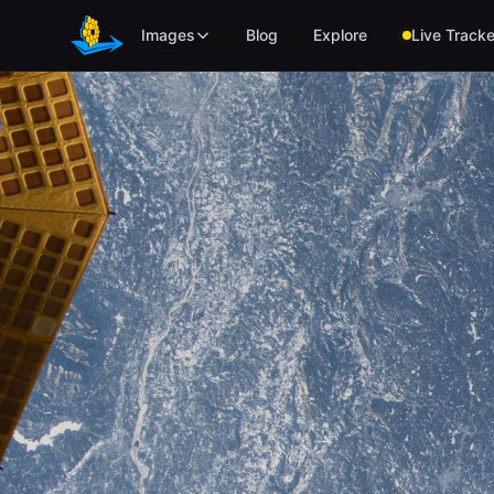
Skip to main content
Images
Blog
Explore
Live Tracke