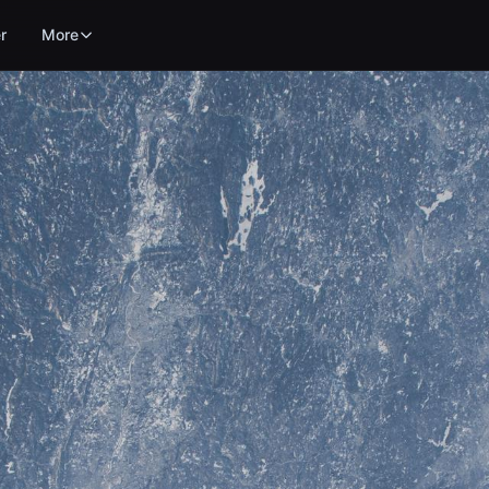
r
More