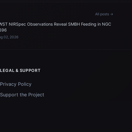
All posts →
WST NIRSpec Observations Reveal SMBH Feeding in NGC
696
g 02, 2026
LEGAL & SUPPORT
Privacy Policy
Support the Project