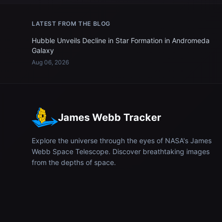
LATEST FROM THE BLOG
Hubble Unveils Decline in Star Formation in Andromeda
Galaxy
Aug 06, 2026
James Webb Tracker
Explore the universe through the eyes of NASA's James
Webb Space Telescope. Discover breathtaking images
from the depths of space.