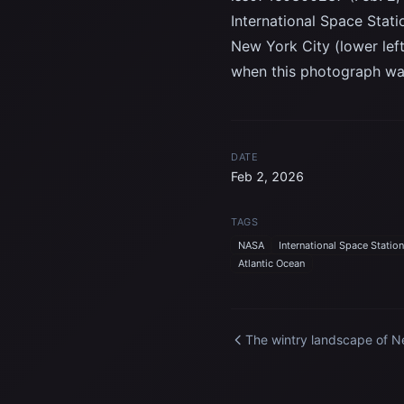
International Space Stati
New York City (lower lef
when this photograph wa
DATE
Feb 2, 2026
TAGS
NASA
International Space Station
Atlantic Ocean
The wintry landscape of 
Jersey, New York, and
Connecticut