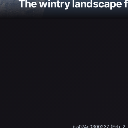
The wintry landscape 
iss074e0300237 (Feb. 2, 