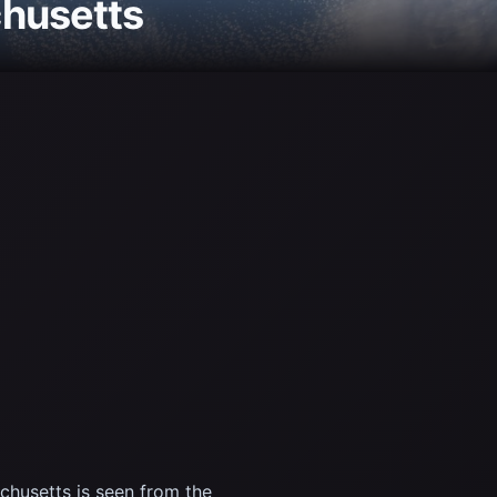
chusetts
husetts is seen from the