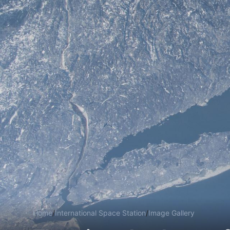
Home
/
International Space Station
/
Image Gallery