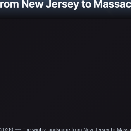
from New Jersey to Massa
2026) --- The wintry landscape from New Jersey to Massac