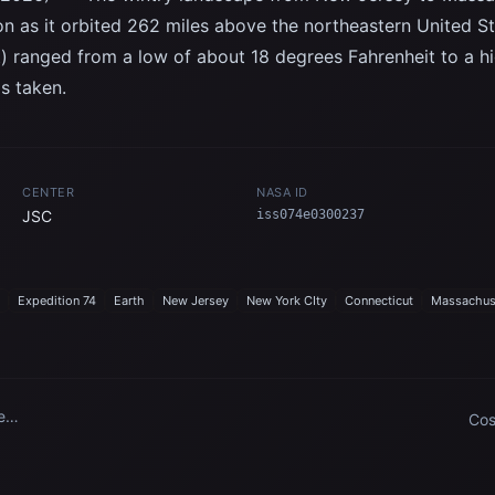
on as it orbited 262 miles above the northeastern United S
t) ranged from a low of about 18 degrees Fahrenheit to a 
s taken.
CENTER
NASA ID
JSC
iss074e0300237
Expedition 74
Earth
New Jersey
New York CIty
Connecticut
Massachus
New
Cos
par
ses
Cen