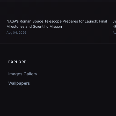
NASA's Roman Space Telescope Prepares for Launch: Final
J
Milestones and Scientific Mission
4
Aug 04, 2026
Au
EXPLORE
Images Gallery
Wallpapers
Questions
Discussion