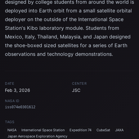
designed by college students from around the world is
deployed into Earth orbit from a small satellite orbital
deployer on the outside of the International Space
Station's Kibo laboratory module. Students from
Mexico, Italy, Thailand, Malaysia, and Japan designed
the shoe-boxed sized satellites for a series of Earth
observations and technology demonstrations.
DATE
CENTER
Feb 3, 2026
JSC
NASA ID
iss074e0301612
TAGS
NASA
International Space Station
Expedition 74
CubeSat
JAXA
Japan Aerospace Exploration Agency