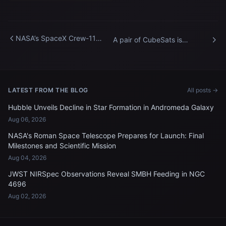
NASA’s SpaceX Crew-11
A pair of CubeSats is
members train for their
deployed into Earth orbit
International Space Station
outside of the International
mission
Space Station
LATEST FROM THE BLOG
All posts →
Hubble Unveils Decline in Star Formation in Andromeda Galaxy
Aug 06, 2026
NASA's Roman Space Telescope Prepares for Launch: Final
Milestones and Scientific Mission
Aug 04, 2026
JWST NIRSpec Observations Reveal SMBH Feeding in NGC
4696
Aug 02, 2026