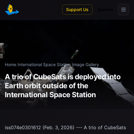
Skip to main content
Support Us
Spanish
Home
/
International Space Station
/
Image Gallery
A trio of CubeSats is deployed into
Earth orbit outside of the
International Space Station
iss074e0301612 (Feb. 3, 2026) --- A trio of CubeSats