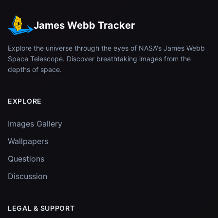
James Webb Tracker
Explore the universe through the eyes of NASA's James Webb
Space Telescope. Discover breathtaking images from the
depths of space.
EXPLORE
Images Gallery
Wallpapers
Questions
Discussion
LEGAL & SUPPORT