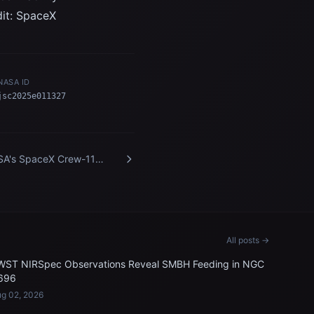
dit: SpaceX
NASA ID
jsc2025e011327
A's SpaceX Crew-11
bers train inside a Dragon
ining crew spacecraft
All posts →
WST NIRSpec Observations Reveal SMBH Feeding in NGC
696
g 02, 2026