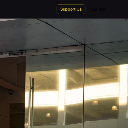
Support Us
Spanish