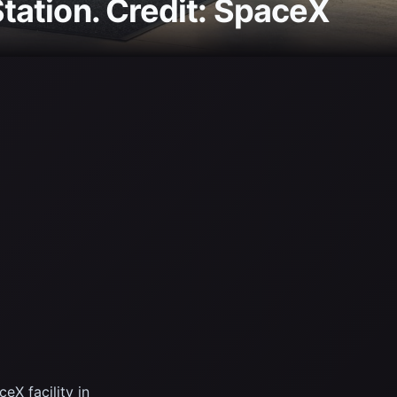
Station. Credit: SpaceX
X facility in