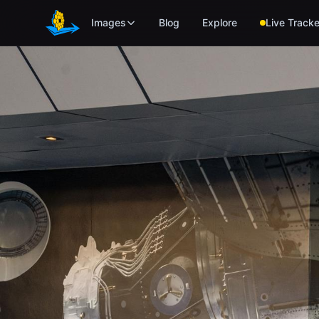
Skip to main content
Images
Blog
Explore
Live Tracke