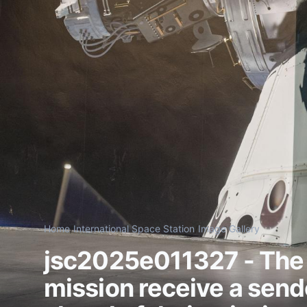
Home
/
International Space Station
/
Image Gallery
jsc2025e011327 - The
mission receive a sendo