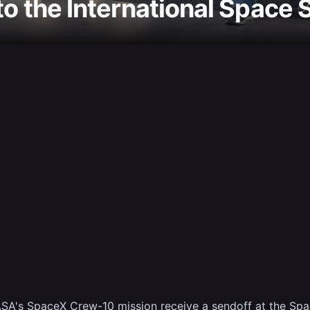
to the International Space 
's SpaceX Crew-10 mission receive a sendoff at the Space