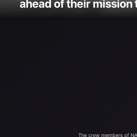
ahead of their mission 
The crew members of NASA