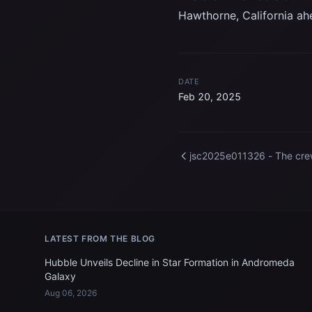
Hawthorne, California ahe
DATE
Feb 20, 2025
jsc2025e011326 - The cr
members of NASA's Spac
Crew-10 mission receive a
sendoff at the SpaceX facil
in Hawthorne, California a
of their mission to the
LATEST FROM THE BLOG
International Space Station
Credit: SpaceX
Hubble Unveils Decline in Star Formation in Andromeda
Galaxy
Aug 06, 2026