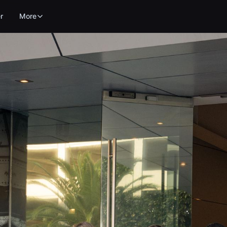
r
More