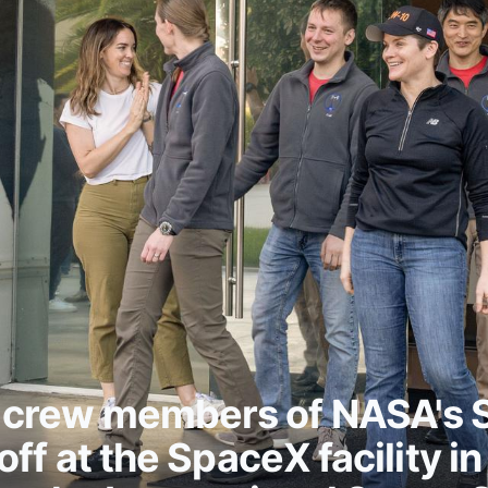
 crew members of NASA's
ff at the SpaceX facility i