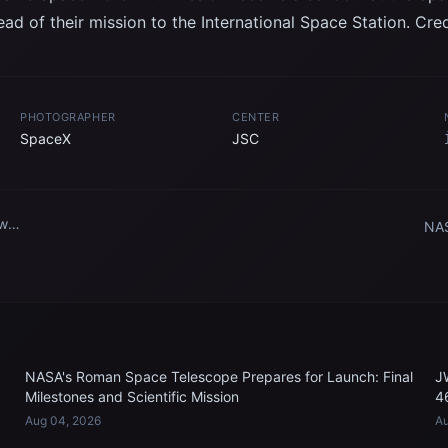
ad of their mission to the International Space Station. Cre
PHOTOGRAPHER
CENTER
SpaceX
JSC
ew
NAS
eX
mem
tra
ity
head
.
NASA's Roman Space Telescope Prepares for Launch: Final
J
Milestones and Scientific Mission
4
Aug 04, 2026
Au