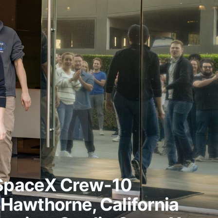
 SpaceX Crew-10
n Hawthorne, California