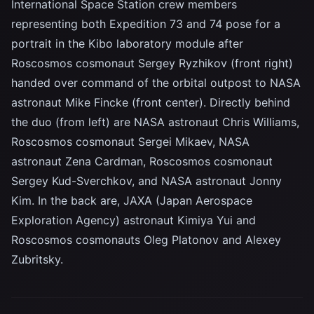
International Space Station crew members
representing both Expedition 73 and 74 pose for a
portrait in the Kibo laboratory module after
Roscosmos cosmonaut Sergey Ryzhikov (front right)
handed over command of the orbital outpost to NASA
astronaut Mike Fincke (front center). Directly behind
the duo (from left) are NASA astronaut Chris Williams,
Roscosmos cosmonaut Sergei Mikaev, NASA
astronaut Zena Cardman, Roscosmos cosmonaut
Sergey Kud-Sverchkov, and NASA astronaut Jonny
Kim. In the back are, JAXA (Japan Aerospace
Exploration Agency) astronaut Kimiya Yui and
Roscosmos cosmonauts Oleg Platonov and Alexey
Zubritsky.