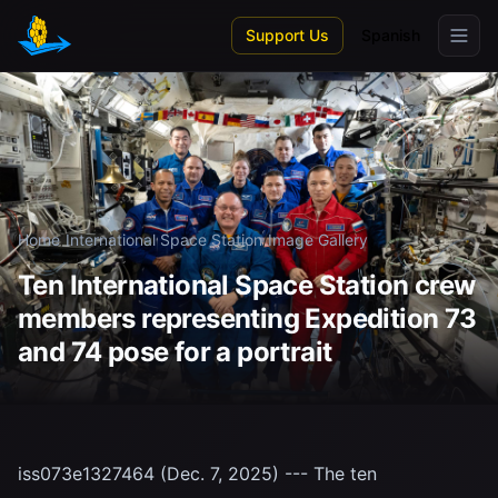
Skip to main content
Support Us
Spanish
Home
/
International Space Station
/
Image Gallery
Ten International Space Station crew
members representing Expedition 73
and 74 pose for a portrait
iss073e1327464 (Dec. 7, 2025) --- The ten