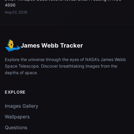
4696
Aug 02, 2026
James Webb Tracker
Explore the universe through the eyes of NASA's James Webb
Space Telescope. Discover breathtaking images from the
depths of space.
EXPLORE
Images Gallery
Wallpapers
Questions