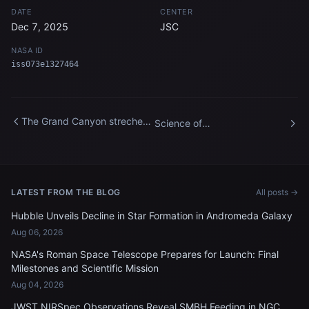
DATE
CENTER
Dec 7, 2025
JSC
NASA ID
iss073e1327464
The Grand Canyon streches
Science of
about 277 miles across
Opportunity_Stacked Water
Arizona
Drops
LATEST FROM THE BLOG
All posts →
Hubble Unveils Decline in Star Formation in Andromeda Galaxy
Aug 06, 2026
NASA's Roman Space Telescope Prepares for Launch: Final
Milestones and Scientific Mission
Aug 04, 2026
JWST NIRSpec Observations Reveal SMBH Feeding in NGC