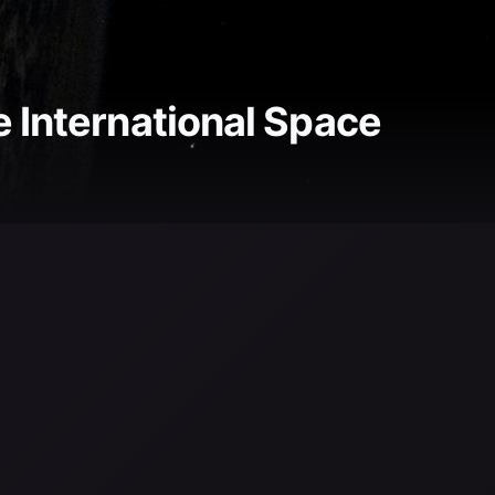
e International Space