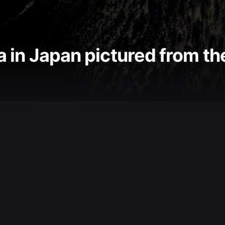
 in Japan pictured from th