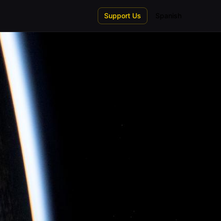
Support Us
Spanish