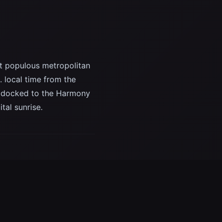
st populous metropolitan
. local time from the
is docked to the Harmony
tal sunrise.