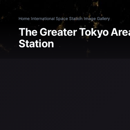
Home
/
International Space Station
/
Image Gallery
The Greater Tokyo Area
Station