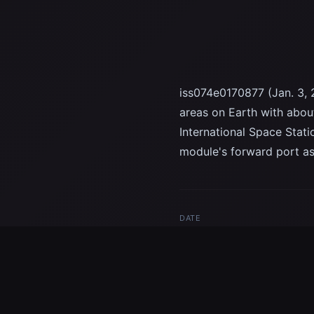
iss074e0170877 (Jan. 3, 
areas on Earth with about
International Space Stat
module's forward port as
DATE
Jan 3, 2026
TAGS
Tokyo
night photography
Spa