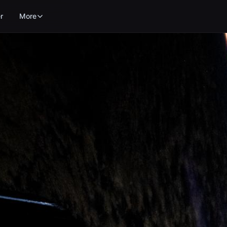
r
More