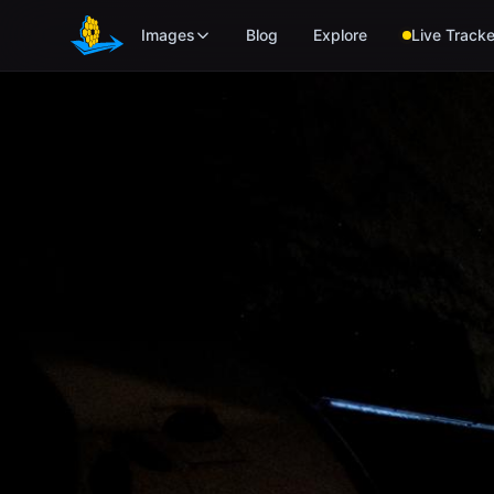
Skip to main content
Images
Blog
Explore
Live Tracke