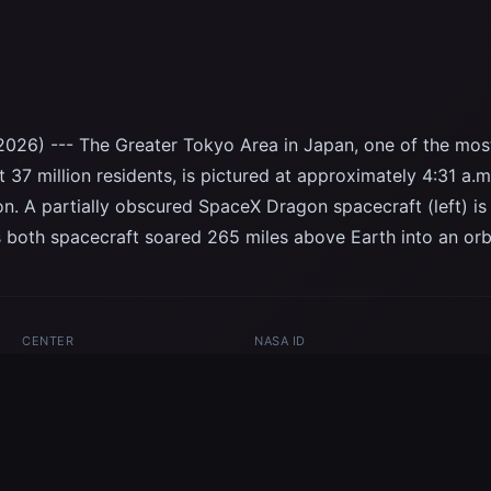
2026) --- The Greater Tokyo Area in Japan, one of the mo
 37 million residents, is pictured at approximately 4:31 a.m
ion. A partially obscured SpaceX Dragon spacecraft (left) 
 both spacecraft soared 265 miles above Earth into an orbi
CENTER
NASA ID
JSC
iss074e0170877
ceX
Dragon
International Space Station
Expedition 74
Earth
Japan