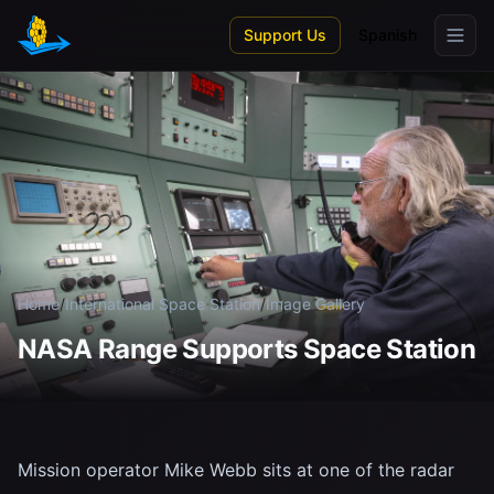
Skip to main content
Support Us
Spanish
Home
/
International Space Station
/
Image Gallery
NASA Range Supports Space Station
Mission operator Mike Webb sits at one of the radar