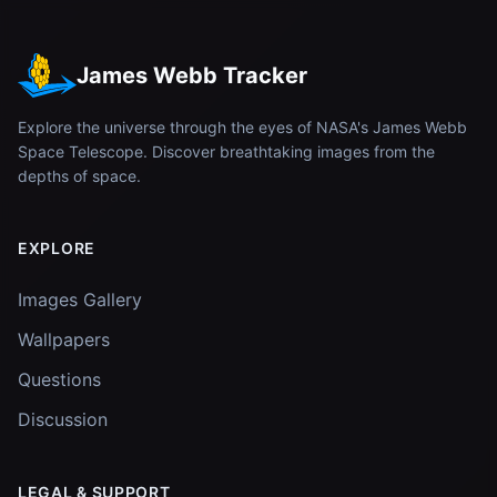
James Webb Tracker
Explore the universe through the eyes of NASA's James Webb
Space Telescope. Discover breathtaking images from the
depths of space.
EXPLORE
Images Gallery
Wallpapers
Questions
Discussion
LEGAL & SUPPORT