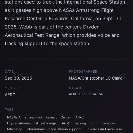
stations used to track the International Space Station
as it passes high above NASA’s Armstrong Flight
Research Center in Edwards, California, on Sept. 30,
2025. Webb is part of the center’s Dryden
Aeronautical Test Range, which provides voice and
tracking support to the space station.
DATE
PHOTOGRAPHER
Sep 30, 2025
NASA/Christopher LC Clark
CENTER
NASA ID
AFRC
AFRC2025-0164-24
TAGS
NASA’s Armstrong Flight Research Center
AFRC
Dryden Aeronautical Test Range
DATR
tracking
communication
telemetry
International Space Station support
Edwards Air Force Base