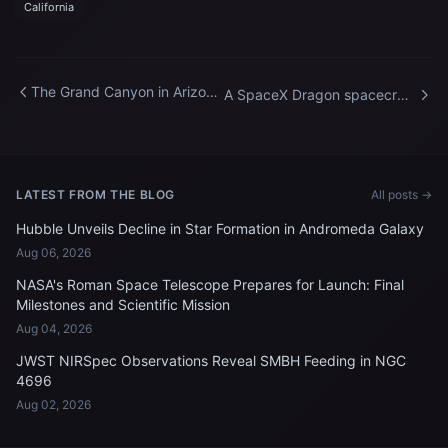
California
The Grand Canyon in Arizona
A SpaceX Dragon spacecraft
pictured from the
docked to the International
International Space Station
Space Station
LATEST FROM THE BLOG
All posts →
Hubble Unveils Decline in Star Formation in Andromeda Galaxy
Aug 06, 2026
NASA's Roman Space Telescope Prepares for Launch: Final
Milestones and Scientific Mission
Aug 04, 2026
JWST NIRSpec Observations Reveal SMBH Feeding in NGC
4696
Aug 02, 2026