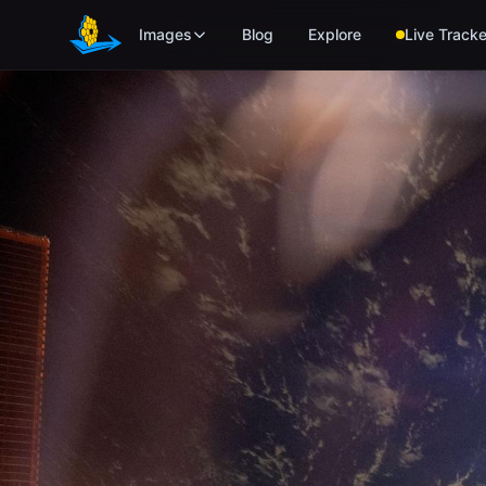
Skip to main content
Images
Blog
Explore
Live Tracke