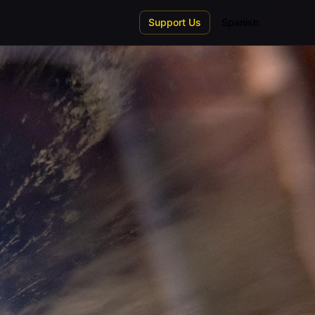
Support Us
Spanish