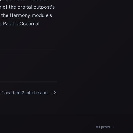
 of the orbital outpost's
o the Harmony module's
e Pacific Ocean at
 Canadarm2 robotic arm
ends from a data grapple
ture on the International
ce Station
All posts →