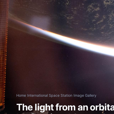
Home
/
International Space Station
/
Image Gallery
The light from an orbit