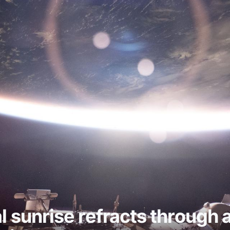
al sunrise refracts through