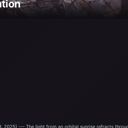
ation
 2025) --- The light from an orbital sunrise refracts throu