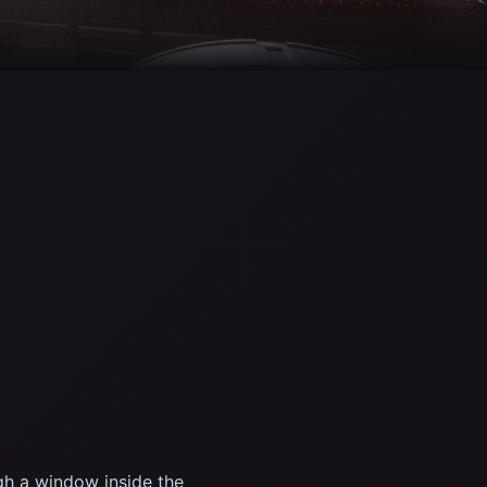
gh a window inside the