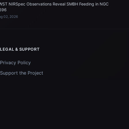
WST NIRSpec Observations Reveal SMBH Feeding in NGC
696
g 02, 2026
LEGAL & SUPPORT
Privacy Policy
Support the Project
Images and data courtesy of
NASA
and
STScI