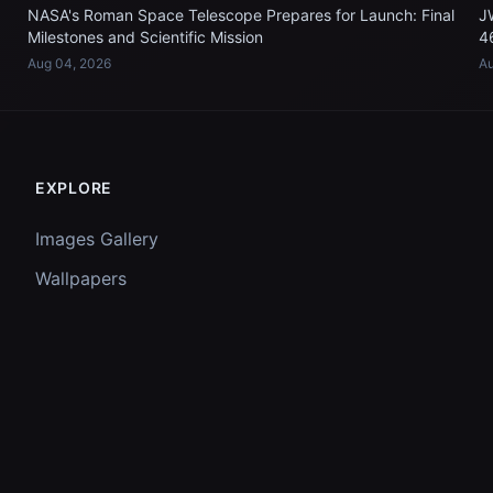
NASA's Roman Space Telescope Prepares for Launch: Final
J
Milestones and Scientific Mission
4
Aug 04, 2026
Au
EXPLORE
Images Gallery
Wallpapers
Questions
Discussion