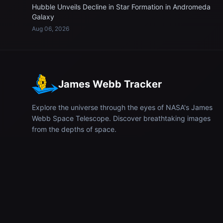
Hubble Unveils Decline in Star Formation in Andromeda
Galaxy
Aug 06, 2026
James Webb Tracker
Explore the universe through the eyes of NASA's James
Webb Space Telescope. Discover breathtaking images
from the depths of space.
© 2026
James Webb Tracker
. All rights reserved.