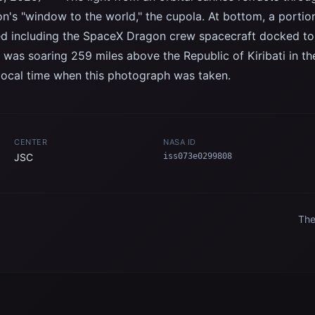
on's "window to the world," the cupola. At bottom, a portion
ted including the SpaceX Dragon crew spacecraft docked t
 was soaring 259 miles above the Republic of Kiribati in th
local time when this photograph was taken.
CENTER
NASA ID
JSC
iss073e0299808
The
ext
fix
n
Spa