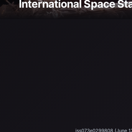
International Space St
iss073e0299808 (June 13,