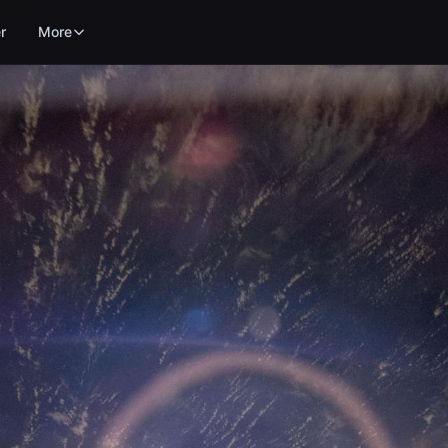
r
More