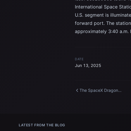
International Space Stati
U.S. segment is illumina
forward port. The station
approximately 3:40 a.m. 
DATE
Jun 13, 2025
The SpaceX Dragon
spacecraft carrying Axiom
Mission 4 approaches the
International Space Statio
LATEST FROM THE BLOG