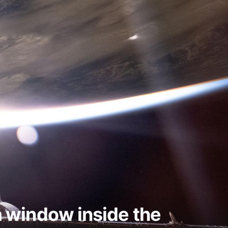
 a window inside the