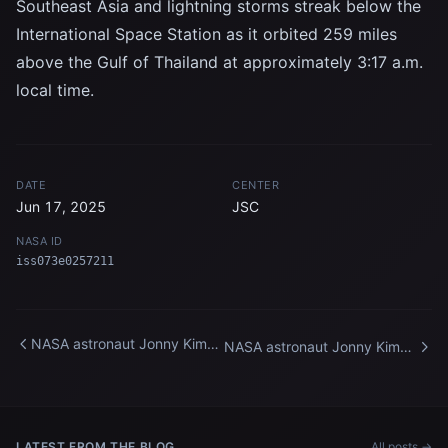
Southeast Asia and lightning storms streak below the
International Space Station as it orbited 259 miles
above the Gulf of Thailand at approximately 3:17 a.m.
local time.
DATE
CENTER
Jun 17, 2025
JSC
NASA ID
iss073e0257211
NASA astronaut Jonny Kim
NASA astronaut Jonny Kim
poses for a portrait inside the
repairs ethernet cables
International Space Station's
aboard the International
"window to the world"
Space Station
LATEST FROM THE BLOG
All posts →