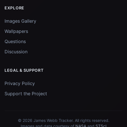
EXPLORE
Images Gallery
Wallpapers
Questions
Discussion
LEGAL & SUPPORT
Privacy Policy
Support the Project
© 2026
James Webb Tracker
. All rights reserved.
Images and data courtesy of
NASA
and
STScI