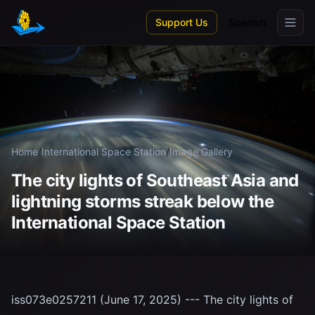
Skip to main content
Support Us
Spanish
Home
/
International Space Station
/
Image Gallery
The city lights of Southeast Asia and
lightning storms streak below the
International Space Station
iss073e0257211 (June 17, 2025) --- The city lights of