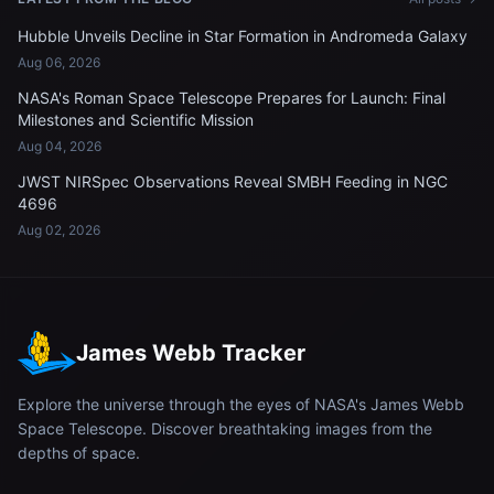
Hubble Unveils Decline in Star Formation in Andromeda Galaxy
Aug 06, 2026
NASA's Roman Space Telescope Prepares for Launch: Final
Milestones and Scientific Mission
Aug 04, 2026
JWST NIRSpec Observations Reveal SMBH Feeding in NGC
4696
Aug 02, 2026
James Webb Tracker
Explore the universe through the eyes of NASA's James Webb
Space Telescope. Discover breathtaking images from the
depths of space.