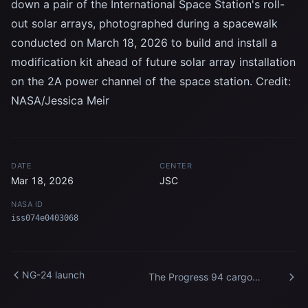
down a pair of the International Space Station's roll-
out solar arrays, photographed during a spacewalk
conducted on March 18, 2026 to build and install a
modification kit ahead of future solar array installation
on the 2A power channel of the space station. Credit:
NASA/Jessica Meir
DATE
CENTER
Mar 18, 2026
JSC
NASA ID
iss074e0403068
NG-24 launch
The Progress 94 cargo
spacecraft is pictured docked
to the International Space