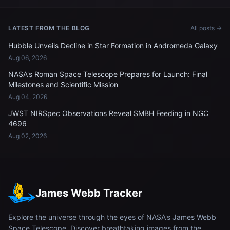
Station's Poisk module
LATEST FROM THE BLOG
All posts →
Hubble Unveils Decline in Star Formation in Andromeda Galaxy
Aug 06, 2026
NASA's Roman Space Telescope Prepares for Launch: Final
Milestones and Scientific Mission
Aug 04, 2026
JWST NIRSpec Observations Reveal SMBH Feeding in NGC
4696
Aug 02, 2026
James Webb Tracker
Explore the universe through the eyes of NASA's James Webb
Space Telescope. Discover breathtaking images from the