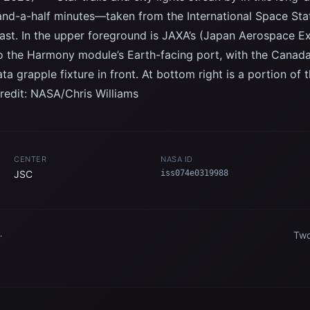
and-a-half minutes—taken from the International Space Stat
ast. In the upper foreground is JAXA’s (Japan Aerospace 
to the Harmony module’s Earth-facing port, with the Canad
ta grapple fixture in front. At bottom right is a portion 
redit: NASA/Chris Williams
CENTER
NASA ID
JSC
iss074e0319988
Two
pic
Int