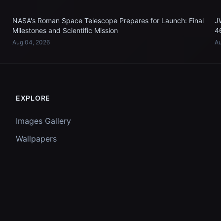
NASA's Roman Space Telescope Prepares for Launch: Final
J
Milestones and Scientific Mission
4
Aug 04, 2026
Au
EXPLORE
Images Gallery
Wallpapers
Questions
Discussion