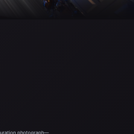
g-duration photograph—