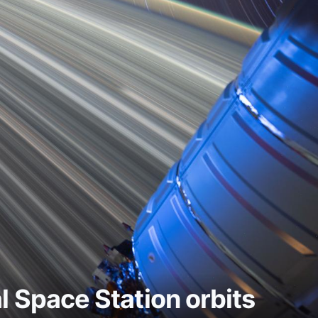
al Space Station orbits