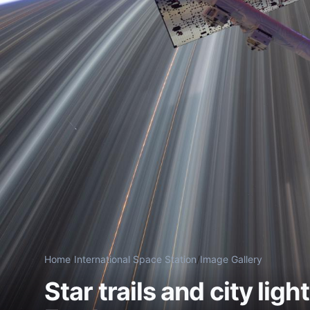
Home
/
International Space Station
/
Image Gallery
Star trails and city lig