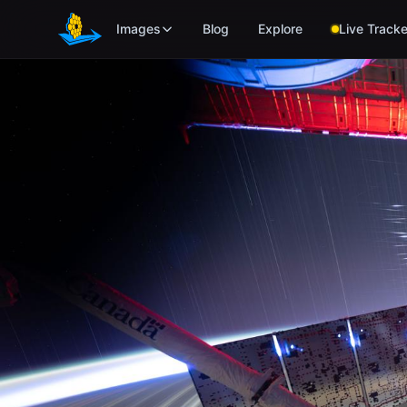
Skip to main content
Images
Blog
Explore
Live Tracke