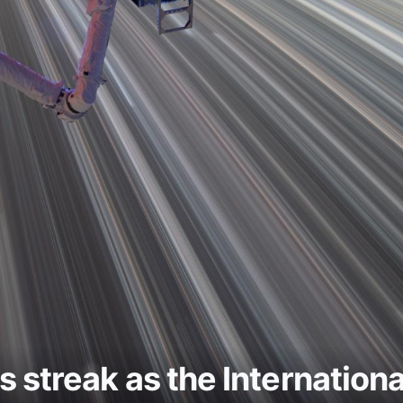
hts streak as the Internation