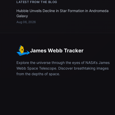
LATEST FROM THE BLOG
Hubble Unveils Decline in Star Formation in Andromeda
Galaxy
Aug 06, 2026
James Webb Tracker
Explore the universe through the eyes of NASA's James
Webb Space Telescope. Discover breathtaking images
from the depths of space.
© 2026
James Webb Tracker
. All rights reserved.