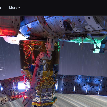
r
More