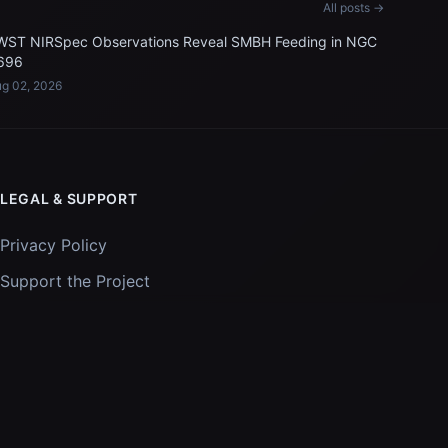
All posts →
WST NIRSpec Observations Reveal SMBH Feeding in NGC
696
g 02, 2026
LEGAL & SUPPORT
Privacy Policy
Support the Project
Images and data courtesy of
NASA
and
STScI