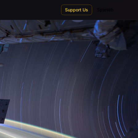
Support Us
Spanish