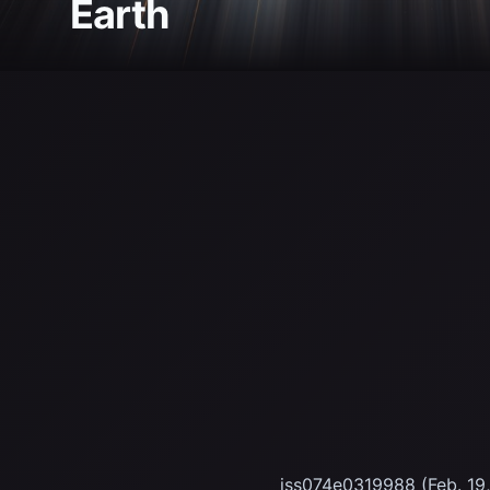
Earth
iss074e0319988 (Feb. 19, 