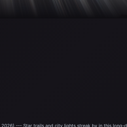
2026) --- Star trails and city lights streak by in this lon