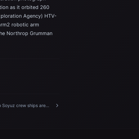
ion as it orbited 260
Exploration Agency) HTV-
arm2 robotic arm
of the Northrop Grumman
 Soyuz crew ships are
tured docked to the
ernational Space Station