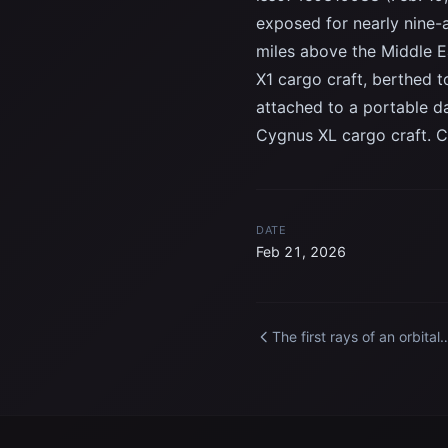
exposed for nearly nine-
miles above the Middle E
X1 cargo craft, berthed 
attached to a portable da
Cygnus XL cargo craft. C
DATE
Feb 21, 2026
The first rays of an orbital
sunrise illuminate Earth’s
atmosphere