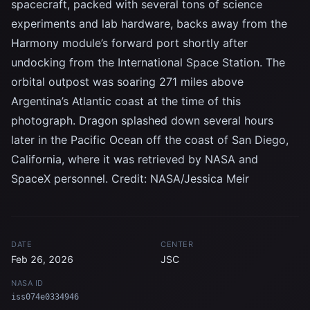
spacecraft, packed with several tons of science
experiments and lab hardware, backs away from the
Harmony module’s forward port shortly after
undocking from the International Space Station. The
orbital outpost was soaring 271 miles above
Argentina’s Atlantic coast at the time of this
photograph. Dragon splashed down several hours
later in the Pacific Ocean off the coast of San Diego,
California, where it was retrieved by NASA and
SpaceX personnel. Credit: NASA/Jessica Meir
DATE
CENTER
Feb 26, 2026
JSC
NASA ID
iss074e0334946