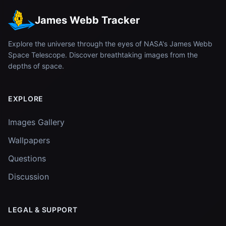
James Webb Tracker
Explore the universe through the eyes of NASA's James Webb
Space Telescope. Discover breathtaking images from the
depths of space.
EXPLORE
Images Gallery
Wallpapers
Questions
Discussion
LEGAL & SUPPORT