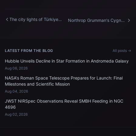
The city lights of Türkiye
Northrop Grumman's Cygnus
sparkle below the
XL cargo craft approaches
International Space Station
the International Space
Station
LATEST FROM THE BLOG
All posts →
Hubble Unveils Decline in Star Formation in Andromeda Galaxy
Aug 06, 2026
NASA's Roman Space Telescope Prepares for Launch: Final
Milestones and Scientific Mission
Aug 04, 2026
JWST NIRSpec Observations Reveal SMBH Feeding in NGC
4696
Aug 02, 2026