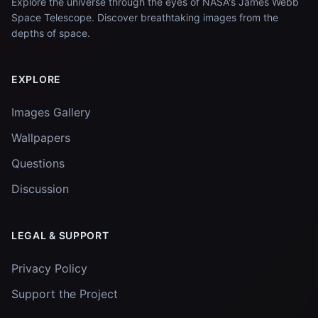
Explore the universe through the eyes of NASA's James Webb
Space Telescope. Discover breathtaking images from the
depths of space.
EXPLORE
Images Gallery
Wallpapers
Questions
Discussion
LEGAL & SUPPORT
Privacy Policy
Support the Project