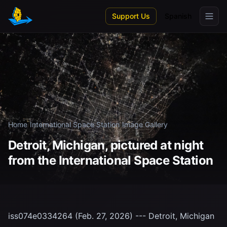
Skip to main content
Support Us
Spanish
Home
/
International Space Station
/
Image Gallery
Detroit, Michigan, pictured at night
from the International Space Station
iss074e0334264 (Feb. 27, 2026) --- Detroit, Michigan