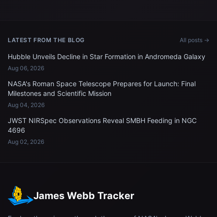
spacecraft approaches the
International Space Station
International Space Station
LATEST FROM THE BLOG
All posts →
Hubble Unveils Decline in Star Formation in Andromeda Galaxy
Aug 06, 2026
NASA's Roman Space Telescope Prepares for Launch: Final
Milestones and Scientific Mission
Aug 04, 2026
JWST NIRSpec Observations Reveal SMBH Feeding in NGC
4696
Aug 02, 2026
James Webb Tracker