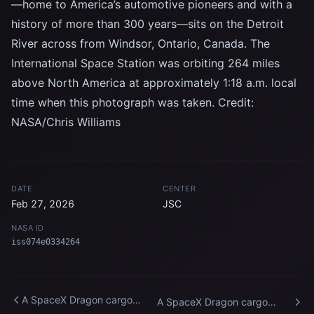
—home to America’s automotive pioneers and with a
history of more than 300 years—sits on the Detroit
River across from Windsor, Ontario, Canada. The
International Space Station was orbiting 264 miles
above North America at approximately 1:18 a.m. local
time when this photograph was taken. Credit:
NASA/Chris Williams
DATE
CENTER
Feb 27, 2026
JSC
NASA ID
iss074e0334264
A SpaceX Dragon cargo
A SpaceX Dragon cargo
spacecraft approaches the