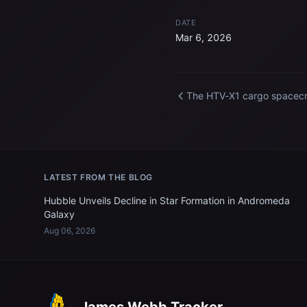
DATE
Mar 6, 2026
The HTV‑X1 cargo spacecr
from JAXA departs the
International Space Statio
LATEST FROM THE BLOG
Hubble Unveils Decline in Star Formation in Andromeda
Galaxy
Aug 06, 2026
James Webb Tracker