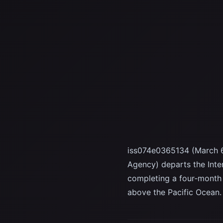
iss074e0365134 (March 6
Agency) departs the Inte
completing a four‑month
above the Pacific Ocean.