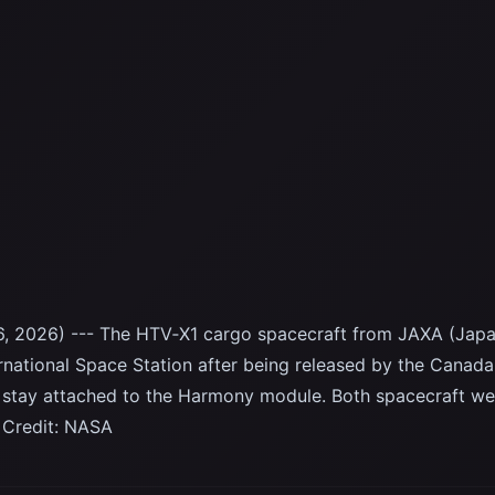
, 2026) --- The HTV‑X1 cargo spacecraft from JAXA (Japa
rnational Space Station after being released by the Canad
 stay attached to the Harmony module. Both spacecraft we
 Credit: NASA