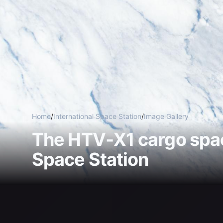
Home
/
International Space Station
/
Image Gallery
The HTV‑X1 cargo spac
Space Station