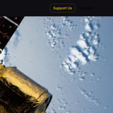
Support Us
Spanish