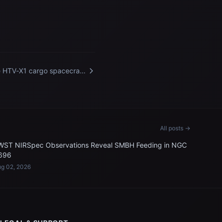
 HTV‑X1 cargo spacecraft
m JAXA departs the
ernational Space Station
All posts →
WST NIRSpec Observations Reveal SMBH Feeding in NGC
696
g 02, 2026