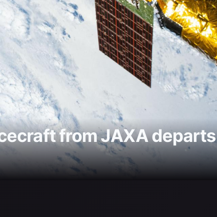
ecraft from JAXA departs t