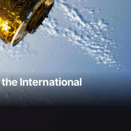
he International