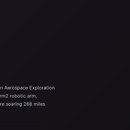
n Aerospace Exploration
arm2 robotic arm,
re soaring 268 miles