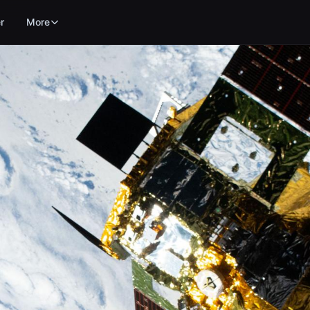
r
More