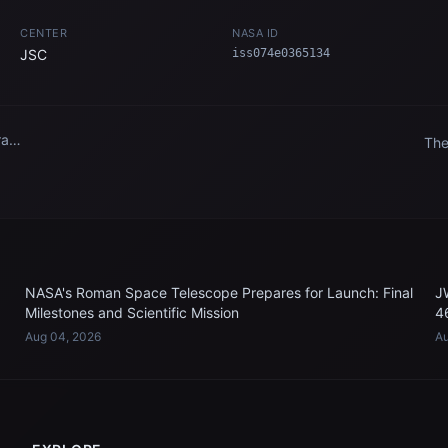
CENTER
NASA ID
JSC
iss074e0365134
aft
The
fro
n
Int
NASA's Roman Space Telescope Prepares for Launch: Final
J
Milestones and Scientific Mission
4
Aug 04, 2026
Au