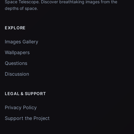
Space Telescope. Discover breathtaking images from the
depths of space.
EXPLORE
Images Gallery
Wallpapers
Questions
Discussion
LEGAL & SUPPORT
Privacy Policy
Support the Project