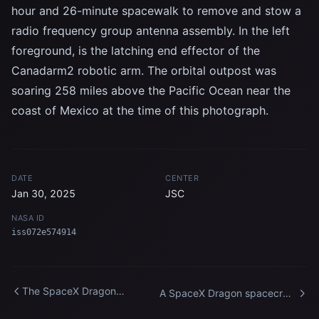
hour and 26-minute spacewalk to remove and stow a
radio frequency group antenna assembly. In the left
foreground, is the latching end effector of the
Canadarm2 robotic arm. The orbital outpost was
soaring 258 miles above the Pacific Ocean near the
coast of Mexico at the time of this photograph.
DATE
CENTER
Jan 30, 2025
JSC
NASA ID
iss072e574914
The SpaceX Dragon
A SpaceX Dragon spacecraft
Endurance crew spacecraft
backs away from the