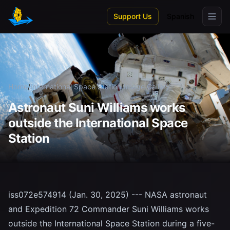
Skip to main content
Support Us
Spanish
Home
/
International Space Station
/
Image Gallery
Astronaut Suni Williams works
outside the International Space
Station
iss072e574914 (Jan. 30, 2025) --- NASA astronaut
and Expedition 72 Commander Suni Williams works
outside the International Space Station during a five-