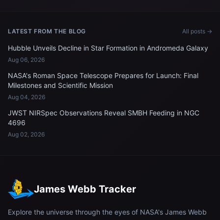
approaches the International
International Space Station
Space Station
LATEST FROM THE BLOG
All posts →
Hubble Unveils Decline in Star Formation in Andromeda Galaxy
Aug 06, 2026
NASA's Roman Space Telescope Prepares for Launch: Final
Milestones and Scientific Mission
Aug 04, 2026
JWST NIRSpec Observations Reveal SMBH Feeding in NGC
4696
Aug 02, 2026
James Webb Tracker
Explore the universe through the eyes of NASA's James Webb