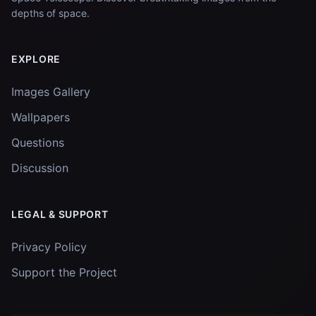
depths of space.
EXPLORE
Images Gallery
Wallpapers
Questions
Discussion
LEGAL & SUPPORT
Privacy Policy
Support the Project