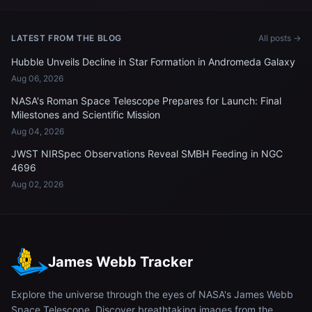
LATEST FROM THE BLOG
All posts →
Hubble Unveils Decline in Star Formation in Andromeda Galaxy
Aug 06, 2026
NASA's Roman Space Telescope Prepares for Launch: Final
Milestones and Scientific Mission
Aug 04, 2026
JWST NIRSpec Observations Reveal SMBH Feeding in NGC
4696
Aug 02, 2026
James Webb Tracker
Explore the universe through the eyes of NASA's James Webb
Space Telescope. Discover breathtaking images from the