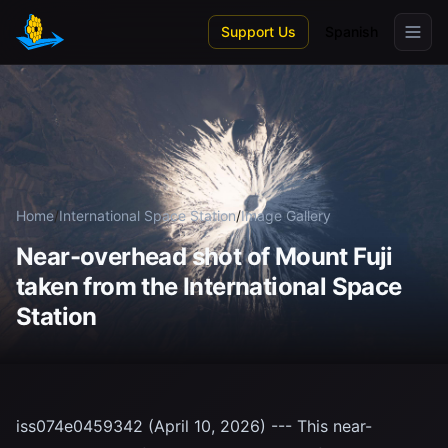
Skip to main content
Support Us
Spanish
Home
/
International Space Station
/
Image Gallery
Near-overhead shot of Mount Fuji
taken from the International Space
Station
iss074e0459342 (April 10, 2026) --- This near-