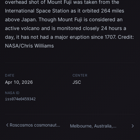
overhead shot of Mount Fuji was taken from the
International Space Station as it orbited 264 miles
above Japan. Though Mount Fuji is considered an
active volcano and is monitored closely 24 hours a
day, it has not had a major eruption since 1707. Credit:
NASA/Chris Williams
DATE
CENTER
Apr 10, 2026
JSC
NASA ID
iss074e0459342
Roscosmos cosmonaut
Melbourne, Australia,
Sergey Ryzhikov enters the
pictured at night from the
International Space Station
International Space Station