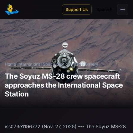
Skip to main content
Support Us
Spanish
Home
/
International Space Station
/
Image Gallery
The Soyuz MS-28 crew spacecraft
approaches the International Space
Station
iss073e1196772 (Nov. 27, 2025) --- The Soyuz MS-28