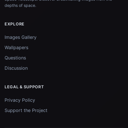
depths of space.
EXPLORE
Images Gallery
Wallpapers
Questions
Discussion
LEGAL & SUPPORT
Privacy Policy
Support the Project