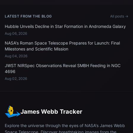
LATEST FROM THE BLOG
All posts →
Hubble Unveils Decline in Star Formation in Andromeda Galaxy
Aug 06, 2026
NASA's Roman Space Telescope Prepares for Launch: Final
Milestones and Scientific Mission
Aug 04, 2026
JWST NIRSpec Observations Reveal SMBH Feeding in NGC
4696
Aug 02, 2026
James Webb Tracker
Explore the universe through the eyes of NASA's James Webb
Space Telescope. Discover breathtaking images from the