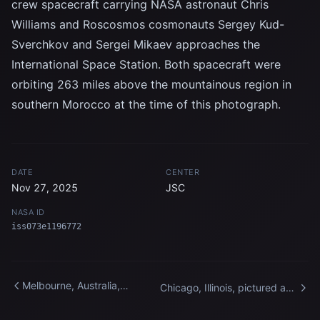
crew spacecraft carrying NASA astronaut Chris
Williams and Roscosmos cosmonauts Sergey Kud-
Sverchkov and Sergei Mikaev approaches the
International Space Station. Both spacecraft were
orbiting 263 miles above the mountainous region in
southern Morocco at the time of this photograph.
DATE
CENTER
Nov 27, 2025
JSC
NASA ID
iss073e1196772
Melbourne, Australia,
Chicago, Illinois, pictured at
pictured at night from the
night from the International
International Space Station
Space Station